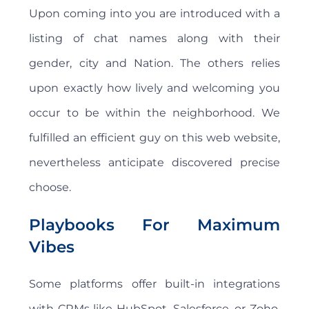
Upon coming into you are introduced with a
listing of chat names along with their
gender, city and Nation. The others relies
upon exactly how lively and welcoming you
occur to be within the neighborhood. We
fulfilled an efficient guy on this web website,
nevertheless anticipate discovered precise
choose.
Playbooks For Maximum
Vibes
Some platforms offer built-in integrations
with CRMs like HubSpot, Salesforce, or Zoho.