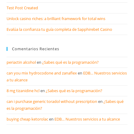
Test Post Created
Unlock casino riches: a brilliant framework for total wins
Evalúa la confianza tu guía completa de Sapphirebet Casino
Comentarios Recientes
periactin alcohol
en
¿Sabes qué es la programación?
can you mix hydrocodone and zanaflex
en
EDB… Nuestros servicios
a tu alcance
8 mg tizanidine hcl
en
¿Sabes qué es la programación?
can i purchase generic toradol without prescription
en
¿Sabes qué
es la programación?
buying cheap ketorolac
en
EDB… Nuestros servicios a tu alcance