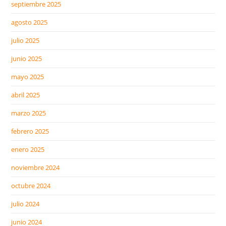
septiembre 2025
agosto 2025
julio 2025
junio 2025
mayo 2025
abril 2025
marzo 2025
febrero 2025
enero 2025
noviembre 2024
octubre 2024
julio 2024
junio 2024