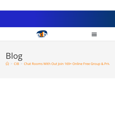
Blog
>
CIB
>
Chat Rooms With Out Join 169+ Online Free Group & Privat