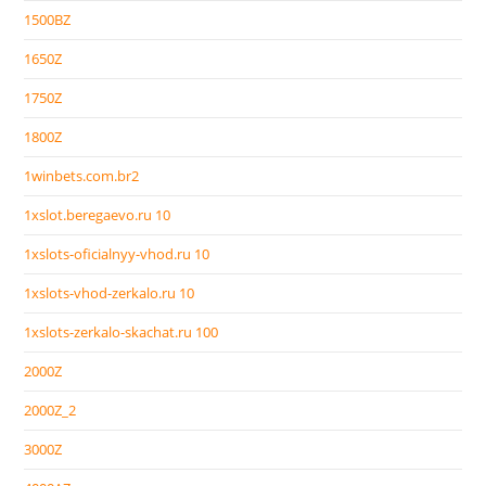
1500BZ
1650Z
1750Z
1800Z
1winbets.com.br2
1xslot.beregaevo.ru 10
1xslots-oficialnyy-vhod.ru 10
1xslots-vhod-zerkalo.ru 10
1xslots-zerkalo-skachat.ru 100
2000Z
2000Z_2
3000Z