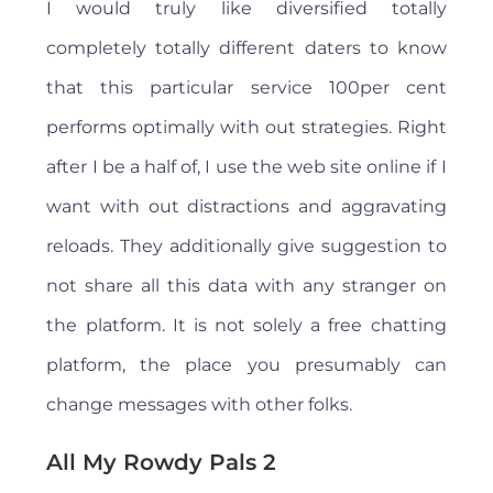
I would truly like diversified totally
completely totally different daters to know
that this particular service 100per cent
performs optimally with out strategies. Right
after I be a half of, I use the web site online if I
want with out distractions and aggravating
reloads. They additionally give suggestion to
not share all this data with any stranger on
the platform. It is not solely a free chatting
platform, the place you presumably can
change messages with other folks.
All My Rowdy Pals 2