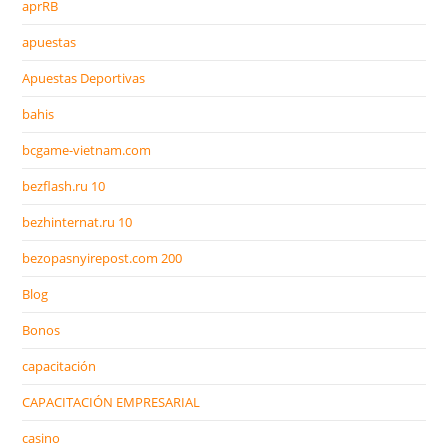
aprRB
apuestas
Apuestas Deportivas
bahis
bcgame-vietnam.com
bezflash.ru 10
bezhinternat.ru 10
bezopasnyirepost.com 200
Blog
Bonos
capacitación
CAPACITACIÓN EMPRESARIAL
casino