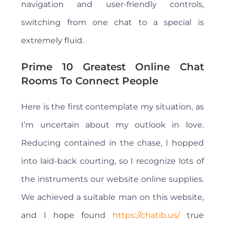
navigation and user-friendly controls,
switching from one chat to a special is
extremely fluid.
Prime 10 Greatest Online Chat
Rooms To Connect People
Here is the first contemplate my situation, as
I’m uncertain about my outlook in love.
Reducing contained in the chase, I hopped
into laid-back courting, so I recognize lots of
the instruments our website online supplies.
We achieved a suitable man on this website,
and I hope found
https://chatib.us/
true