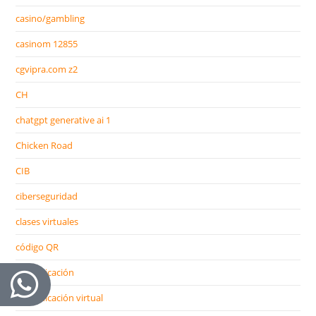
casino/gambling
casinom 12855
cgvipra.com z2
CH
chatgpt generative ai 1
Chicken Road
CIB
ciberseguridad
clases virtuales
código QR
comunicación
comunicación virtual