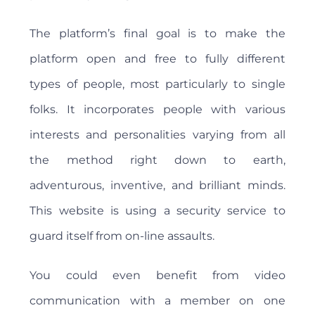
The platform’s final goal is to make the
platform open and free to fully different
types of people, most particularly to single
folks. It incorporates people with various
interests and personalities varying from all
the method right down to earth,
adventurous, inventive, and brilliant minds.
This website is using a security service to
guard itself from on-line assaults.
You could even benefit from video
communication with a member on one