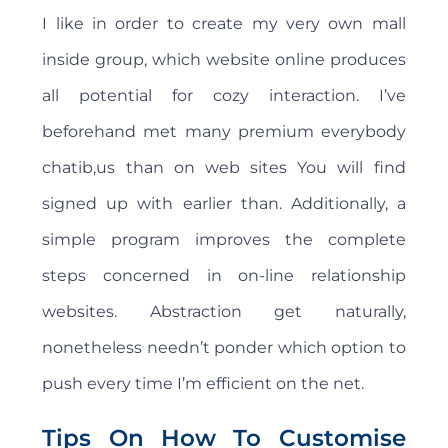
I like in order to create my very own mall
inside group, which website online produces
all potential for cozy interaction. I’ve
beforehand met many premium everybody
chatib,us than on web sites You will find
signed up with earlier than. Additionally, a
simple program improves the complete
steps concerned in on-line relationship
websites. Abstraction get naturally,
nonetheless needn’t ponder which option to
push every time I’m efficient on the net.
Tips On How To Customise