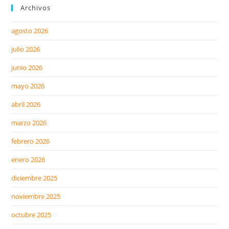
Archivos
agosto 2026
julio 2026
junio 2026
mayo 2026
abril 2026
marzo 2026
febrero 2026
enero 2026
diciembre 2025
noviembre 2025
octubre 2025