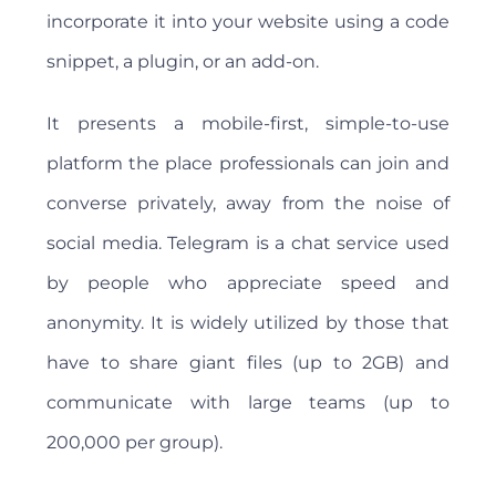
incorporate it into your website using a code
snippet, a plugin, or an add-on.
It presents a mobile-first, simple-to-use
platform the place professionals can join and
converse privately, away from the noise of
social media. Telegram is a chat service used
by people who appreciate speed and
anonymity. It is widely utilized by those that
have to share giant files (up to 2GB) and
communicate with large teams (up to
200,000 per group).