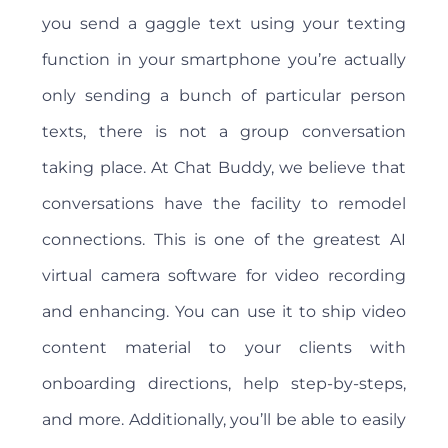
you send a gaggle text using your texting
function in your smartphone you’re actually
only sending a bunch of particular person
texts, there is not a group conversation
taking place. At Chat Buddy, we believe that
conversations have the facility to remodel
connections. This is one of the greatest AI
virtual camera software for video recording
and enhancing. You can use it to ship video
content material to your clients with
onboarding directions, help step-by-steps,
and more. Additionally, you’ll be able to easily