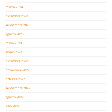
marzo 2024
diciembre 2023
septiembre 2023
agosto 2023
mayo 2023
enero 2023
diciembre 2022
noviembre 2022
octubre 2022
septiembre 2022
agosto 2022
julio 2022