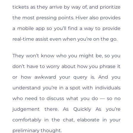
tickets as they arrive by way of, and prioritize
the most pressing points. Hiver also provides
a mobile app so you’ll find a way to provide
real-time assist even when you’re on the go.
They won’t know who you might be, so you
don’t have to worry about how you phrase it
or how awkward your query is. And you
understand you’re in a spot with individuals
who need to discuss what you do — so no
judgement there. As Quickly As you’re
comfortably in the chat, elaborate in your
preliminary thought.