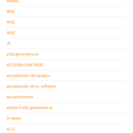
4000AZ
400Z
450Z
500Z
7k
a16z generative ai
ACCESIBILIDAD WEB
actualización de equipos
actualización de tu software
actualizaciones
adobe firefly generative ai
AI News
ALLZ