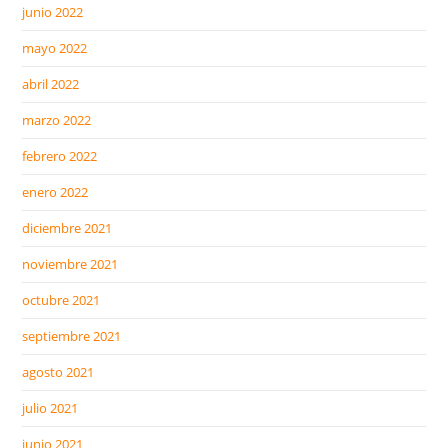
junio 2022
mayo 2022
abril 2022
marzo 2022
febrero 2022
enero 2022
diciembre 2021
noviembre 2021
octubre 2021
septiembre 2021
agosto 2021
julio 2021
junio 2021