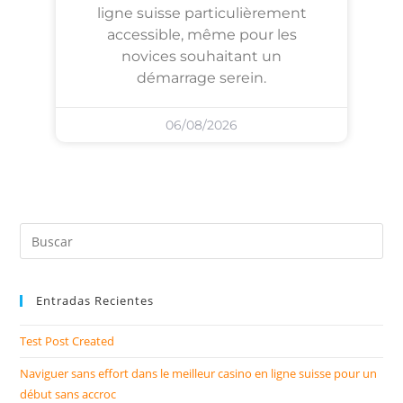
ligne suisse particulièrement
accessible, même pour les
novices souhaitant un
démarrage serein.
06/08/2026
Entradas Recientes
Test Post Created
Naviguer sans effort dans le meilleur casino en ligne suisse pour un
début sans accroc