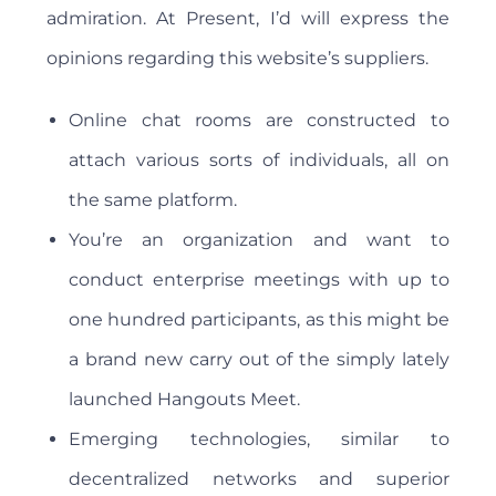
admiration. At Present, I’d will express the
opinions regarding this website’s suppliers.
Online chat rooms are constructed to
attach various sorts of individuals, all on
the same platform.
You’re an organization and want to
conduct enterprise meetings with up to
one hundred participants, as this might be
a brand new carry out of the simply lately
launched Hangouts Meet.
Emerging technologies, similar to
decentralized networks and superior