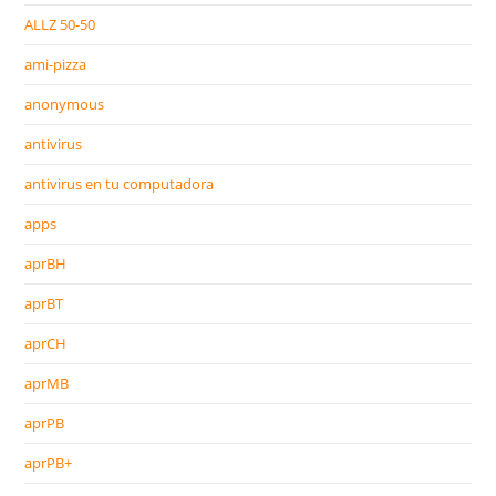
ALLZ 50-50
ami-pizza
anonymous
antivirus
antivirus en tu computadora
apps
aprBH
aprBT
aprCH
aprMB
aprPB
aprPB+