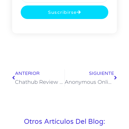
Suscribirse
ANTERIOR
SIGUIENTE
Chathub Review 2025 Features, Pricing & Alternate Options
Anonymous Online Chat 24 7, Speak To Strangers Instantly
Otros Artículos Del Blog: