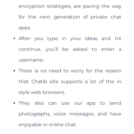
encryption strategies, are paving the way
for the next generation of private chat
apps.
After you type in your ideas and hit
continue, you’ll be asked to enter a
username.
There is no need to worry for the reason
that Chatib site supports a lot of the in
style web browsers.
They also can use our app to send
photographs, voice messages, and have
enjoyable in online chat.