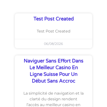
Test Post Created
Test Post Created
06/08/2026
Naviguer Sans Effort Dans
Le Meilleur Casino En
Ligne Suisse Pour Un
Début Sans Accroc
La simplicité de navigation et la
clarté du design rendent
l’accès au meilleur casino en