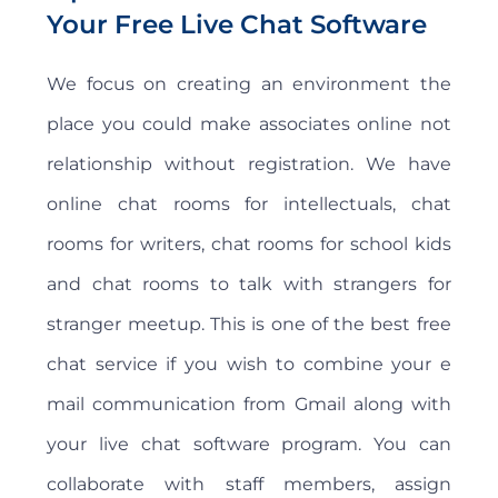
Your Free Live Chat Software
We focus on creating an environment the
place you could make associates online not
relationship without registration. We have
online chat rooms for intellectuals, chat
rooms for writers, chat rooms for school kids
and chat rooms to talk with strangers for
stranger meetup. This is one of the best free
chat service if you wish to combine your e
mail communication from Gmail along with
your live chat software program. You can
collaborate with staff members, assign