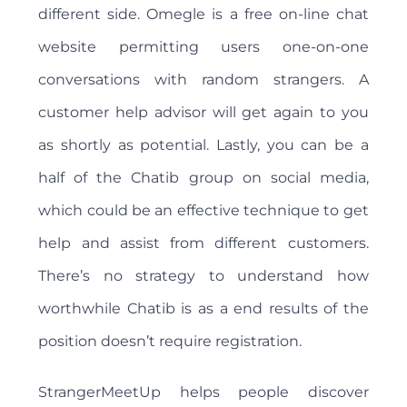
different side. Omegle is a free on-line chat
website permitting users one-on-one
conversations with random strangers. A
customer help advisor will get again to you
as shortly as potential. Lastly, you can be a
half of the Chatib group on social media,
which could be an effective technique to get
help and assist from different customers.
There’s no strategy to understand how
worthwhile Chatib is as a end results of the
position doesn’t require registration.
StrangerMeetUp helps people discover