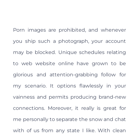
Porn images are prohibited, and whenever
you ship such a photograph, your account
may be blocked. Unique schedules relating
to web website online have grown to be
glorious and attention-grabbing follow for
my scenario. It options flawlessly in your
vainness and permits producing brand-new
connections. Moreover, it really is great for
me personally to separate the snow and chat
with of us from any state I like. With clean