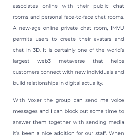
associates online with their public chat
rooms and personal face-to-face chat rooms.
A new-age online private chat room, IMVU
permits users to create their avatars and
chat in 3D. It is certainly one of the world’s
largest web3 metaverse that helps
customers connect with new individuals and
build relationships in digital actuality.
With Voxer the group can send me voice
messages and I can block out some time to
answer them together with sending media
it’s been a nice addition for our staff. When