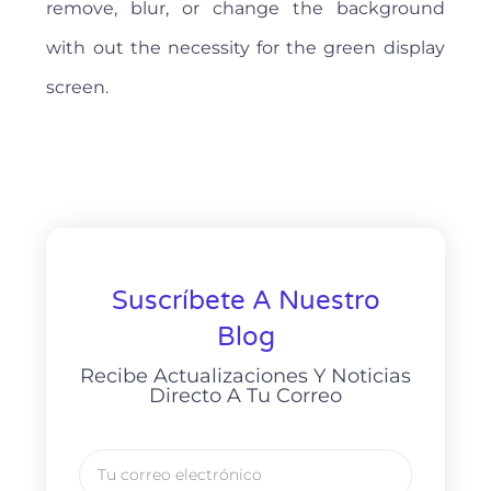
remove, blur, or change the background
with out the necessity for the green display
screen.
Suscríbete A Nuestro
Blog
Recibe Actualizaciones Y Noticias
Directo A Tu Correo