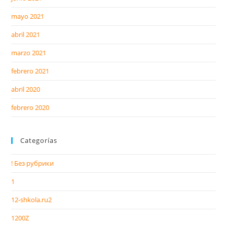
mayo 2021
abril 2021
marzo 2021
febrero 2021
abril 2020
febrero 2020
Categorías
! Без рубрики
1
12-shkola.ru2
1200Z