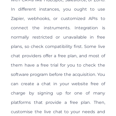
In different instances, you ought to use
Zapier, webhooks, or customized APIs to
connect the instruments. Integration is
normally restricted or unavailable in free
plans, so check compatibility first. Some live
chat providers offer a free plan, and most of
them have a free trial for you to check the
software program before the acquisition. You
can create a chat in your website free of
charge by signing up for one of many
platforms that provide a free plan. Then,
customise the live chat to your needs and