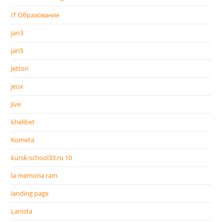
IT Образование
jan3
jan5
Jetton
jeux
Jive
khelibet
Kometa
kursk-school33.ru 10
la memoria ram
landing page
Lanista