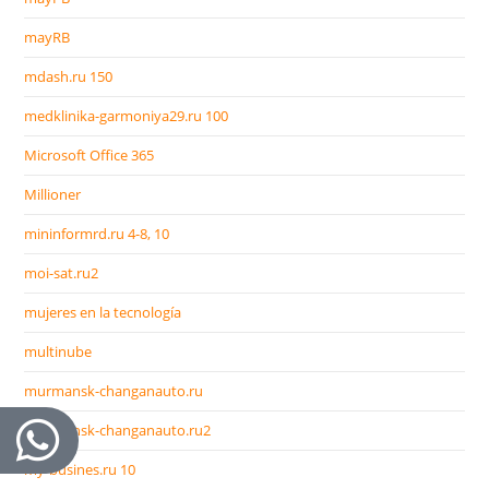
mayRB
mdash.ru 150
medklinika-garmoniya29.ru 100
Microsoft Office 365
Millioner
mininformrd.ru 4-8, 10
moi-sat.ru2
mujeres en la tecnología
multinube
murmansk-changanauto.ru
murmansk-changanauto.ru2
my-busines.ru 10