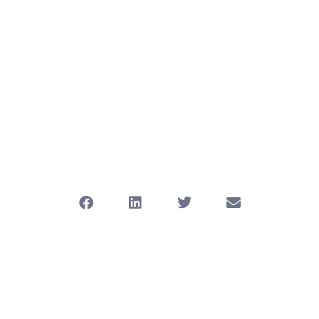
Discover The Secrets To
Winning Big At Online
Casinos
marzo 2, 2026