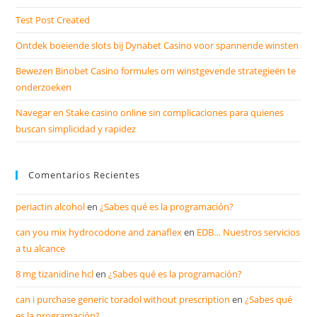
Test Post Created
Ontdek boeiende slots bij Dynabet Casino voor spannende winsten
Bewezen Binobet Casino formules om winstgevende strategieën te
onderzoeken
Navegar en Stake casino online sin complicaciones para quienes
buscan simplicidad y rapidez
Comentarios Recientes
periactin alcohol
en
¿Sabes qué es la programación?
can you mix hydrocodone and zanaflex
en
EDB… Nuestros servicios
a tu alcance
8 mg tizanidine hcl
en
¿Sabes qué es la programación?
can i purchase generic toradol without prescription
en
¿Sabes qué
es la programación?