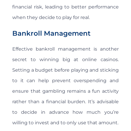
financial risk, leading to better performance
when they decide to play for real.
Bankroll Management
Effective bankroll management is another
secret to winning big at online casinos.
Setting a budget before playing and sticking
to it can help prevent overspending and
ensure that gambling remains a fun activity
rather than a financial burden. It’s advisable
to decide in advance how much you’re
willing to invest and to only use that amount.