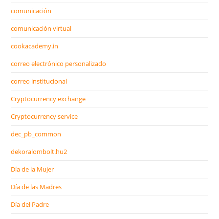
comunicación
comunicación virtual
cookacademy.in
correo electrónico personalizado
correo institucional
Cryptocurrency exchange
Cryptocurrency service
dec_pb_common
dekoralombolt.hu2
Día de la Mujer
Día de las Madres
Día del Padre