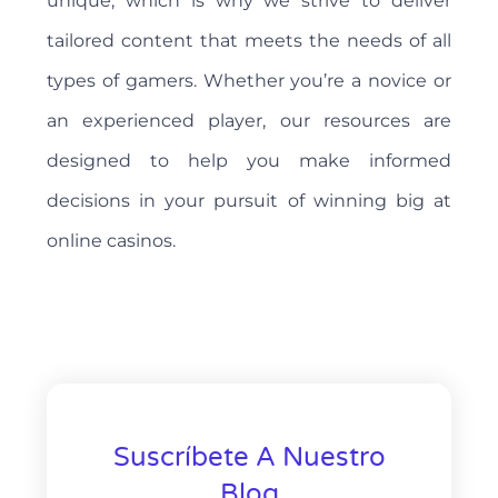
unique, which is why we strive to deliver
tailored content that meets the needs of all
types of gamers. Whether you’re a novice or
an experienced player, our resources are
designed to help you make informed
decisions in your pursuit of winning big at
online casinos.
Suscríbete A Nuestro
Blog