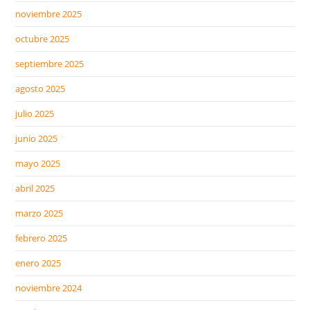
noviembre 2025
octubre 2025
septiembre 2025
agosto 2025
julio 2025
junio 2025
mayo 2025
abril 2025
marzo 2025
febrero 2025
enero 2025
noviembre 2024