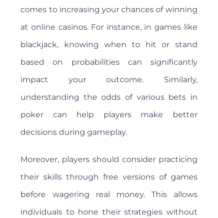
comes to increasing your chances of winning
at online casinos. For instance, in games like
blackjack, knowing when to hit or stand
based on probabilities can significantly
impact your outcome. Similarly,
understanding the odds of various bets in
poker can help players make better
decisions during gameplay.
Moreover, players should consider practicing
their skills through free versions of games
before wagering real money. This allows
individuals to hone their strategies without