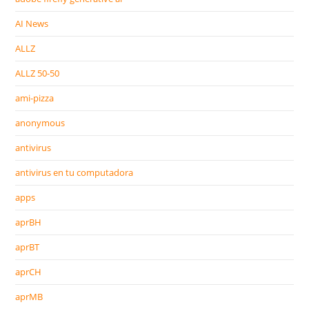
AI News
ALLZ
ALLZ 50-50
ami-pizza
anonymous
antivirus
antivirus en tu computadora
apps
aprBH
aprBT
aprCH
aprMB