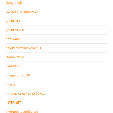
Google Ads
GOOGLE WORKSPACE
gp2ui.ru 10
gp2ui.ru 100
hardware
hejokereszturiskola.hu4
Home Office
IGAMING
imageloop.ru 20
infectar
innovaciones tecnológicas
INTERNET
inventos tecnológicos