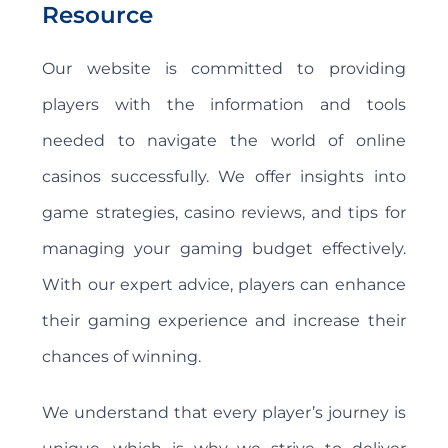
Resource
Our website is committed to providing
players with the information and tools
needed to navigate the world of online
casinos successfully. We offer insights into
game strategies, casino reviews, and tips for
managing your gaming budget effectively.
With our expert advice, players can enhance
their gaming experience and increase their
chances of winning.
We understand that every player’s journey is