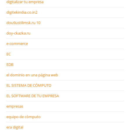
digitalizar tu empresa
digitekindia.co.in2
dou9ustilimsk.ru 10
doy-ckazka.ru
e-commerce
EC
EDB
el dominio en una página web
EL SISTEMA DE CÓMPUTO
EL SOFTWARE DE TU EMPRESA
empresas
equipo de cómputo
era digital