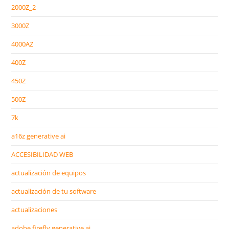
2000Z_2
3000Z
4000AZ
400Z
450Z
500Z
7k
a16z generative ai
ACCESIBILIDAD WEB
actualización de equipos
actualización de tu software
actualizaciones
adobe firefly generative ai