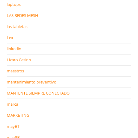
laptops
LAS REDES MESH
las tabletas
Lex
linkedin
Lizaro Casino
maestros
mantenimiento preventivo
MANTENTE SIEMPRE CONECTADO
marca
MARKETING
mayBT
mayPB