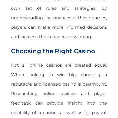
own set of rules and strategies. By
understanding the nuances of these games,
players can make more informed decisions
and increase their chances of winning.
Choosing the Right Casino
Not all online casinos are created equal.
When looking to win big, choosing a
reputable and licensed casino is paramount.
Researching online reviews and player
feedback can provide insight into the
reliability of a casino, as well as its payout