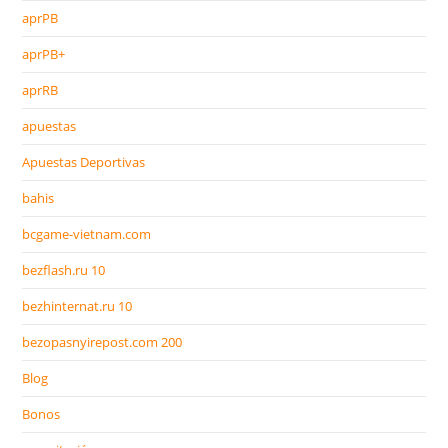
aprPB
aprPB+
aprRB
apuestas
Apuestas Deportivas
bahis
bcgame-vietnam.com
bezflash.ru 10
bezhinternat.ru 10
bezopasnyirepost.com 200
Blog
Bonos