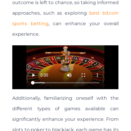
outcome is left to chance, so taking informed
approaches, such as exploring
best bitcoin
sports betting
, can enhance your overall
experience.
Additionally, familiarizing oneself with the
different types of games available can
significantly enhance your experience. From
slots to poker to blackjack, each game has its