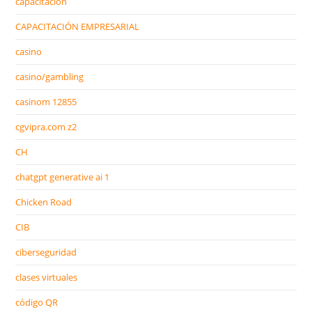
capacitación
CAPACITACIÓN EMPRESARIAL
casino
casino/gambling
casinom 12855
cgvipra.com z2
CH
chatgpt generative ai 1
Chicken Road
CIB
ciberseguridad
clases virtuales
código QR