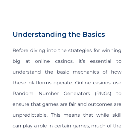
Understanding the Basics
Before diving into the strategies for winning
big at online casinos, it’s essential to
understand the basic mechanics of how
these platforms operate. Online casinos use
Random Number Generators (RNGs) to
ensure that games are fair and outcomes are
unpredictable. This means that while skill
can play a role in certain games, much of the