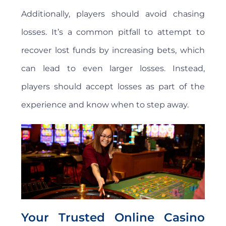
Additionally, players should avoid chasing
losses. It’s a common pitfall to attempt to
recover lost funds by increasing bets, which
can lead to even larger losses. Instead,
players should accept losses as part of the
experience and know when to step away.
Your Trusted Online Casino