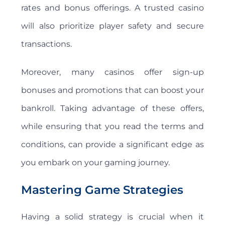
rates and bonus offerings. A trusted casino
will also prioritize player safety and secure
transactions.
Moreover, many casinos offer sign-up
bonuses and promotions that can boost your
bankroll. Taking advantage of these offers,
while ensuring that you read the terms and
conditions, can provide a significant edge as
you embark on your gaming journey.
Mastering Game Strategies
Having a solid strategy is crucial when it