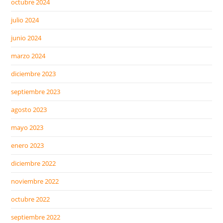
octubre 2024
julio 2024
junio 2024
marzo 2024
diciembre 2023
septiembre 2023
agosto 2023
mayo 2023
enero 2023
diciembre 2022
noviembre 2022
octubre 2022
septiembre 2022