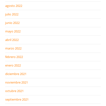
agosto 2022
julio 2022
junio 2022
mayo 2022
abril 2022
marzo 2022
febrero 2022
enero 2022
diciembre 2021
noviembre 2021
octubre 2021
septiembre 2021