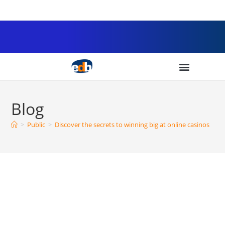
Blog
>
Public
>
Discover the secrets to winning big at online casinos