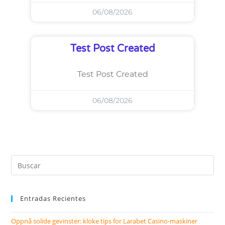
06/08/2026
Test Post Created
Test Post Created
06/08/2026
Entradas Recientes
Oppnå solide gevinster: kloke tips for Larabet Casino-maskiner