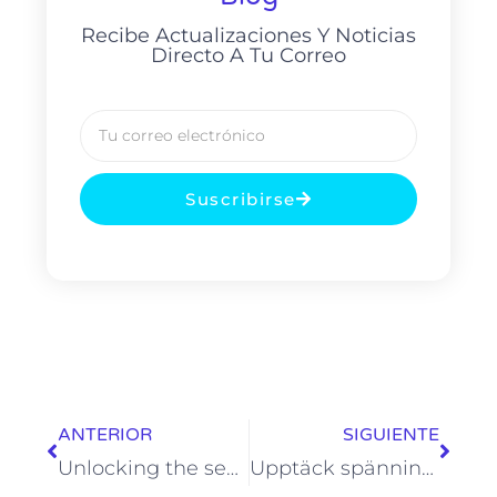
Recibe Actualizaciones Y Noticias
Directo A Tu Correo
Suscribirse
ANTERIOR
SIGUIENTE
Unlocking the secrets of casino strategies for guaranteed wins
Upptäck spänningen av att vinna stort på Unknown casino upplevelser