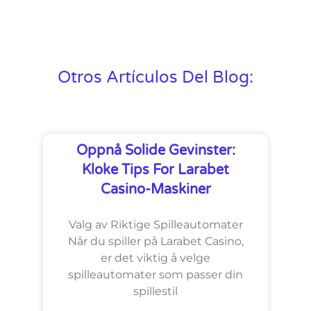
Otros Artículos Del Blog:
Oppnå Solide Gevinster:
Kloke Tips For Larabet
Casino-Maskiner
Valg av Riktige Spilleautomater
Når du spiller på Larabet Casino,
er det viktig å velge
spilleautomater som passer din
spillestil