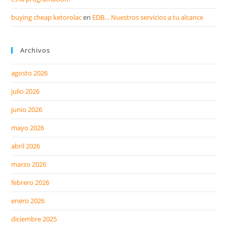
buying cheap ketorolac
en
EDB… Nuestros servicios a tu alcance
Archivos
agosto 2026
julio 2026
junio 2026
mayo 2026
abril 2026
marzo 2026
febrero 2026
enero 2026
diciembre 2025