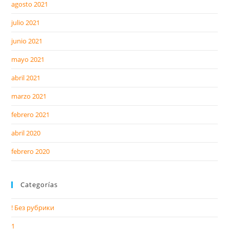
agosto 2021
julio 2021
junio 2021
mayo 2021
abril 2021
marzo 2021
febrero 2021
abril 2020
febrero 2020
Categorías
! Без рубрики
1