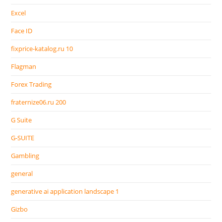
Excel
Face ID
fixprice-katalog.ru 10
Flagman
Forex Trading
fraternize06.ru 200
G Suite
G-SUITE
Gambling
general
generative ai application landscape 1
Gizbo