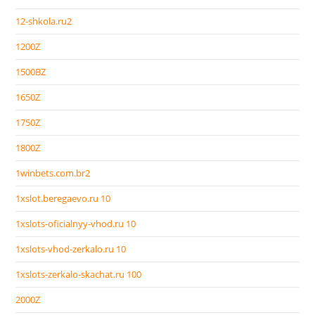
12-shkola.ru2
1200Z
1500BZ
1650Z
1750Z
1800Z
1winbets.com.br2
1xslot.beregaevo.ru 10
1xslots-oficialnyy-vhod.ru 10
1xslots-vhod-zerkalo.ru 10
1xslots-zerkalo-skachat.ru 100
2000Z