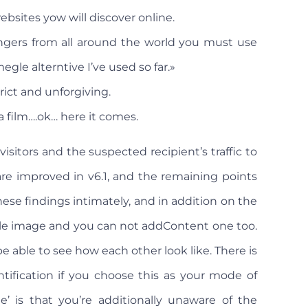
bsites yow will discover online.
angers from all around the world you must use
megle alterntive I’ve used so far.»
ict and unforgiving.
film….ok… here it comes.
isitors and the suspected recipient’s traffic to
 are improved in v6.1, and the remaining points
e findings intimately, and in addition on the
le image and you can not addContent one too.
e able to see how each other look like. There is
ntification if you choose this as your mode of
’ is that you’re additionally unaware of the