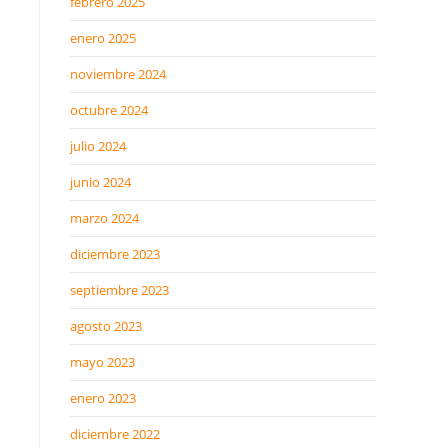
febrero 2025
enero 2025
noviembre 2024
octubre 2024
julio 2024
junio 2024
marzo 2024
diciembre 2023
septiembre 2023
agosto 2023
mayo 2023
enero 2023
diciembre 2022