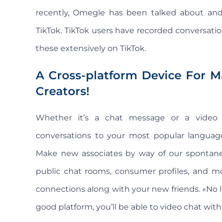
recently, Omegle has been talked about and
TikTok. TikTok users have recorded conversati
these extensively on TikTok.
A Cross-platform Device For M
Creators!
Whether it’s a chat message or a video ca
conversations to your most popular language,
Make new associates by way of our spontaneo
public chat rooms, consumer profiles, and mo
connections along with your new friends. «No l
good platform, you’ll be able to video chat wit