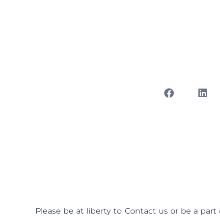
Free 1v1 Rand
24 7 Live N
abril 1
Please be at liberty to Contact us or be a part