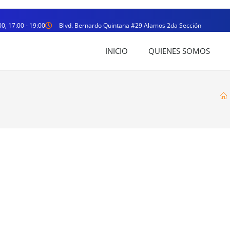
00, 17:00 - 19:00
Blvd. Bernardo Quintana #29 Alamos 2da Sección
INICIO
QUIENES SOMOS