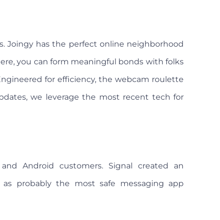
. Joingy has the perfect online neighborhood
 Here, you can form meaningful bonds with folks
ngineered for efficiency, the webcam roulette
pdates, we leverage the most recent tech for
 and Android customers. Signal created an
d as probably the most safe messaging app