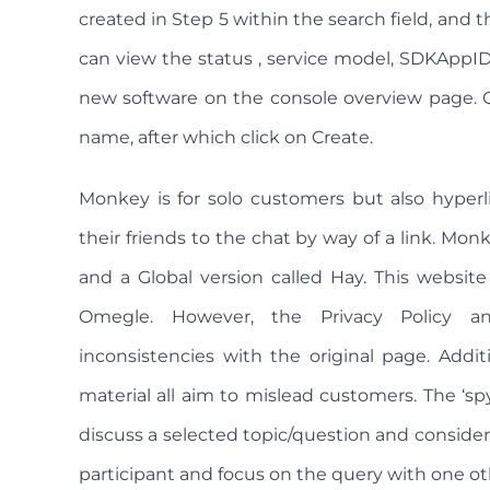
created in Step 5 within the search field, and t
can view the status , service model, SDKAppID,
new software on the console overview page. Cl
name, after which click on Create.
Monkey is for solo customers but also hyper
their friends to the chat by way of a link. Mo
and a Global version called Hay. This website
Omegle. However, the Privacy Policy a
inconsistencies with the original page. Addit
material all aim to mislead customers. The ‘s
discuss a selected topic/question and consider t
participant and focus on the query with one o