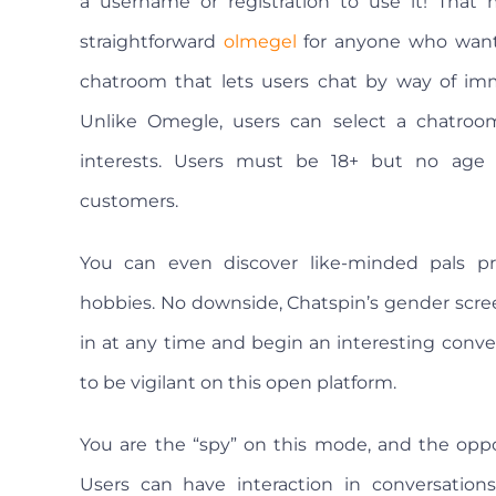
a username or registration to use it! That 
straightforward
olmegel
for anyone who wants 
chatroom that lets users chat by way of imm
Unlike Omegle, users can select a chatroom
interests. Users must be 18+ but no age ve
customers.
You can even discover like-minded pals pr
hobbies. No downside, Chatspin’s gender scre
in at any time and begin an interesting convers
to be vigilant on this open platform.
You are the “spy” on this mode, and the op
Users can have interaction in conversations 