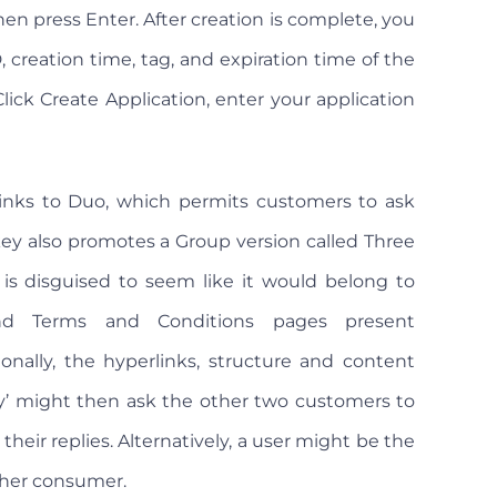
hen press Enter. After creation is complete, you
 creation time, tag, and expiration time of the
ick Create Application, enter your application
links to Duo, which permits customers to ask
nkey also promotes a Group version called Three
 is disguised to seem like it would belong to
nd Terms and Conditions pages present
ionally, the hyperlinks, structure and content
py’ might then ask the other two customers to
heir replies. Alternatively, a user might be the
ther consumer.