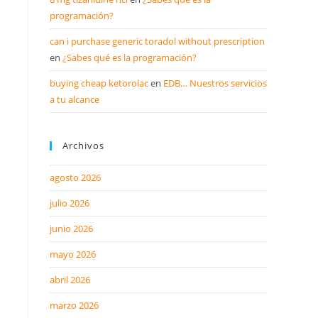
programación?
can i purchase generic toradol without prescription
en
¿Sabes qué es la programación?
buying cheap ketorolac
en
EDB… Nuestros servicios
a tu alcance
Archivos
agosto 2026
julio 2026
junio 2026
mayo 2026
abril 2026
marzo 2026