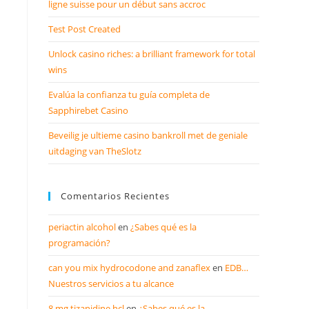
ligne suisse pour un début sans accroc
Test Post Created
Unlock casino riches: a brilliant framework for total
wins
Evalúa la confianza tu guía completa de
Sapphirebet Casino
Beveilig je ultieme casino bankroll met de geniale
uitdaging van TheSlotz
Comentarios Recientes
periactin alcohol
en
¿Sabes qué es la
programación?
can you mix hydrocodone and zanaflex
en
EDB…
Nuestros servicios a tu alcance
8 mg tizanidine hcl
en
¿Sabes qué es la