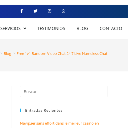
SERVICIOS
TESTIMONIOS
BLOG
CONTACTO
>
Blog
>
Free 1v1 Random Video Chat 24 7 Live Nameless Chat
Entradas Recientes
Naviguer sans effort dans le meilleur casino en