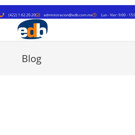
(422) 1.62.20.20
administracion@edb.com.mx
Lun - Vier: 9:00 - 15:
Blog