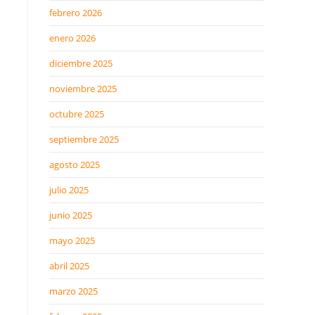
febrero 2026
enero 2026
diciembre 2025
noviembre 2025
octubre 2025
septiembre 2025
agosto 2025
julio 2025
junio 2025
mayo 2025
abril 2025
marzo 2025