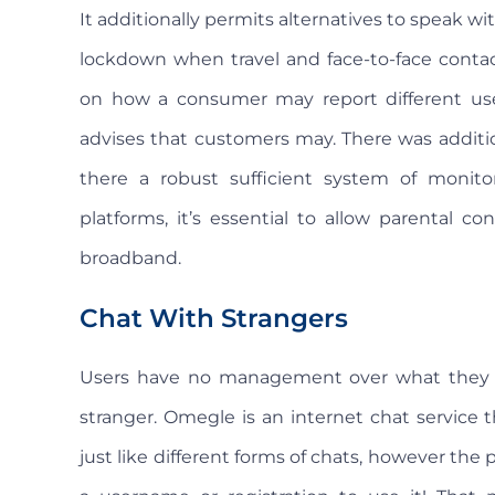
It additionally permits alternatives to speak wit
lockdown when travel and face-to-face contac
on how a consumer may report different use
advises that customers may. There was additio
there a robust sufficient system of monitori
platforms, it’s essential to allow parental 
broadband.
Chat With Strangers
Users have no management over what they 
stranger. Omegle is an internet chat service t
just like different forms of chats, however the 