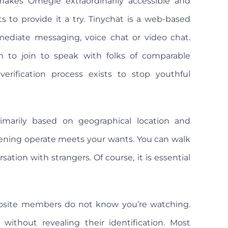
makes Omegle extraordinarily accessible and
to provide it a try. Tinychat is a web-based
ediate messaging, voice chat or video chat.
 to join to speak with folks of comparable
rification process exists to stop youthful
imarily based on geographical location and
ening operate meets your wants. You can walk
ation with strangers. Of course, it is essential
posite members do not know you’re watching.
without revealing their identification. Most