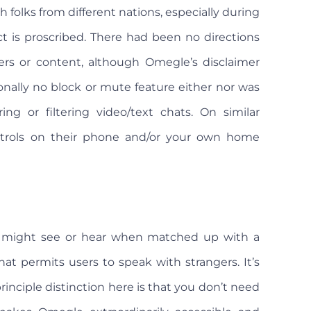
h folks from different nations, especially during
t is proscribed. There had been no directions
rs or content, although Omegle’s disclaimer
nally no block or mute feature either nor was
ng or filtering video/text chats. On similar
controls on their phone and/or your own home
might see or hear when matched up with a
hat permits users to speak with strangers. It’s
principle distinction here is that you don’t need