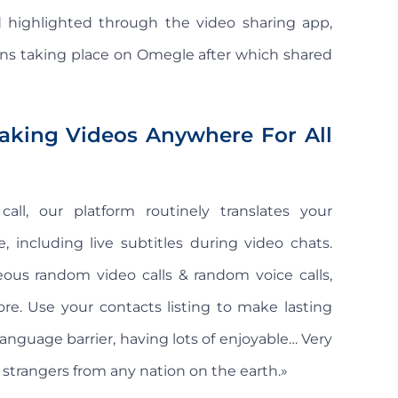
 highlighted through the video sharing app,
ons taking place on Omegle after which shared
aking Videos Anywhere For All
ll, our platform routinely translates your
 including live subtitles during video chats.
us random video calls & random voice calls,
re. Use your contacts listing to make lasting
anguage barrier, having lots of enjoyable… Very
h strangers from any nation on the earth.»