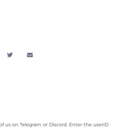
om Video Chat
ameless Chat
5, 2025
 of us on Telegram or Discord. Enter the userID