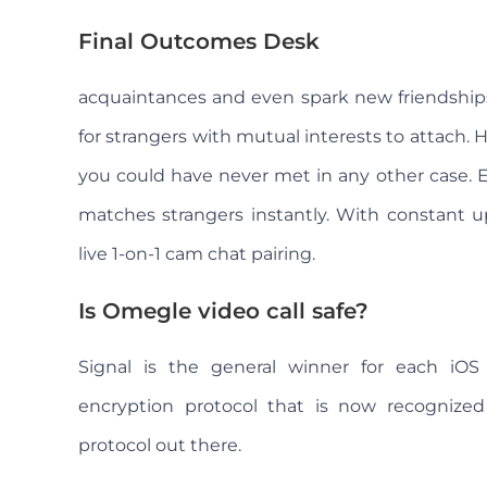
Final Outcomes Desk
acquaintances and even spark new friendships
for strangers with mutual interests to attach.
you could have never met in any other case. E
matches strangers instantly. With constant u
live 1-on-1 cam chat pairing.
Is Omegle video call safe?
Signal is the general winner for each iOS
encryption protocol that is now recognize
protocol out there.