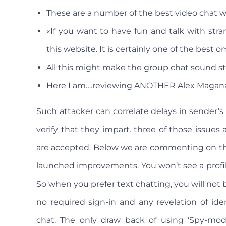
These are a number of the best video chat we
«If you want to have fun and talk with str
this website. It is certainly one of the best o
All this might make the group chat sound str
Here I am….reviewing ANOTHER Alex Magana 
Such attacker can correlate delays in sender’s v
verify that they impart. three of those issues
are accepted. Below we are commenting on thes
launched improvements. You won’t see a profi
So when you prefer text chatting, you will not b
no required sign-in and any revelation of ide
chat. The only draw back of using ‘Spy-mode