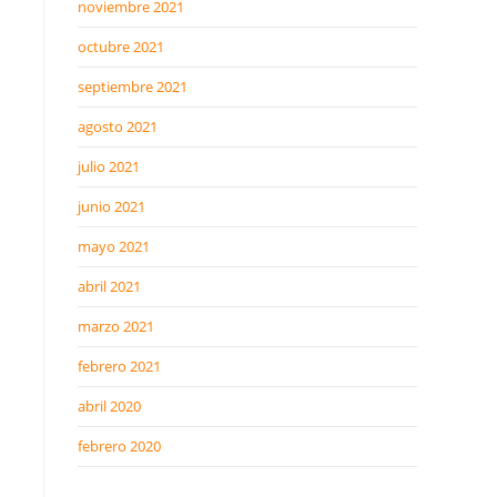
noviembre 2021
octubre 2021
septiembre 2021
agosto 2021
julio 2021
junio 2021
mayo 2021
abril 2021
marzo 2021
febrero 2021
abril 2020
febrero 2020