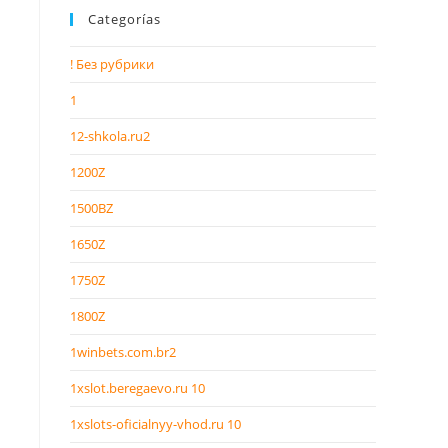
Categorías
! Без рубрики
1
12-shkola.ru2
1200Z
1500BZ
1650Z
1750Z
1800Z
1winbets.com.br2
1xslot.beregaevo.ru 10
1xslots-oficialnyy-vhod.ru 10