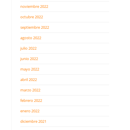
noviembre 2022
octubre 2022
septiembre 2022
agosto 2022
julio 2022
junio 2022
mayo 2022
abril 2022
marzo 2022
febrero 2022
enero 2022
diciembre 2021