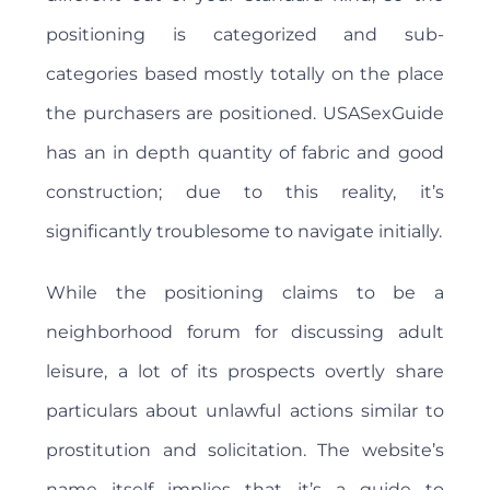
positioning is categorized and sub-
categories based mostly totally on the place
the purchasers are positioned. USASexGuide
has an in depth quantity of fabric and good
construction; due to this reality, it’s
significantly troublesome to navigate initially.
While the positioning claims to be a
neighborhood forum for discussing adult
leisure, a lot of its prospects overtly share
particulars about unlawful actions similar to
prostitution and solicitation. The website’s
name itself implies that it’s a guide to