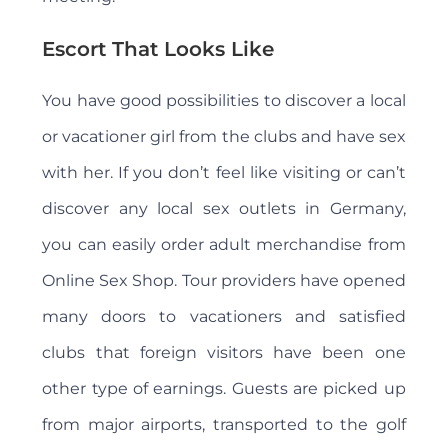
Escort That Looks Like
You have good possibilities to discover a local
or vacationer girl from the clubs and have sex
with her. If you don’t feel like visiting or can’t
discover any local sex outlets in Germany,
you can easily order adult merchandise from
Online Sex Shop. Tour providers have opened
many doors to vacationers and satisfied
clubs that foreign visitors have been one
other type of earnings. Guests are picked up
from major airports, transported to the golf