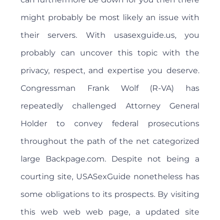
might probably be most likely an issue with
their servers. With usasexguide.us, you
probably can uncover this topic with the
privacy, respect, and expertise you deserve.
Congressman Frank Wolf (R-VA) has
repeatedly challenged Attorney General
Holder to convey federal prosecutions
throughout the path of the net categorized
large Backpage.com. Despite not being a
courting site, USASexGuide nonetheless has
some obligations to its prospects. By visiting
this web web web page, a updated site