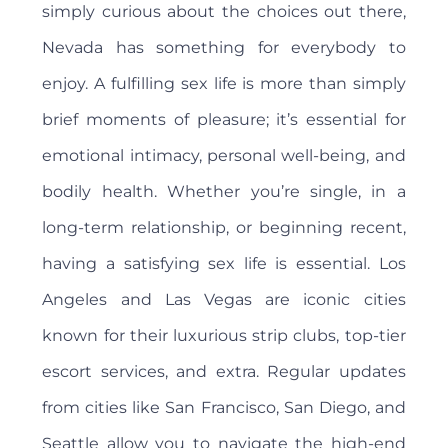
simply curious about the choices out there,
Nevada has something for everybody to
enjoy. A fulfilling sex life is more than simply
brief moments of pleasure; it’s essential for
emotional intimacy, personal well-being, and
bodily health. Whether you’re single, in a
long-term relationship, or beginning recent,
having a satisfying sex life is essential. Los
Angeles and Las Vegas are iconic cities
known for their luxurious strip clubs, top-tier
escort services, and extra. Regular updates
from cities like San Francisco, San Diego, and
Seattle allow you to navigate the high-end