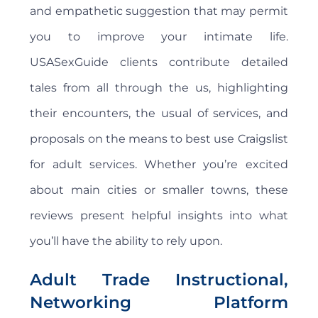
and empathetic suggestion that may permit
you to improve your intimate life.
USASexGuide clients contribute detailed
tales from all through the us, highlighting
their encounters, the usual of services, and
proposals on the means to best use Craigslist
for adult services. Whether you’re excited
about main cities or smaller towns, these
reviews present helpful insights into what
you’ll have the ability to rely upon.
Adult Trade Instructional,
Networking Platform