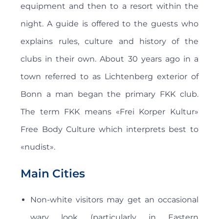
equipment and then to a resort within the
night. A guide is offered to the guests who
explains rules, culture and history of the
clubs in their own. About 30 years ago in a
town referred to as Lichtenberg exterior of
Bonn a man began the primary FKK club.
The term FKK means «Frei Korper Kultur»
Free Body Culture which interprets best to
«nudist».
Main Cities
Non-white visitors may get an occasional
wary look (particularly in Eastern