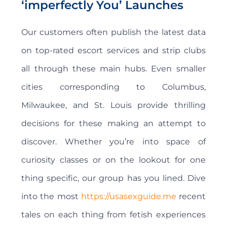
‘imperfectly You’ Launches
Our customers often publish the latest data
on top-rated escort services and strip clubs
all through these main hubs. Even smaller
cities corresponding to Columbus,
Milwaukee, and St. Louis provide thrilling
decisions for these making an attempt to
discover. Whether you’re into space of
curiosity classes or on the lookout for one
thing specific, our group has you lined. Dive
into the most
https://usasexguide.me
recent
tales on each thing from fetish experiences