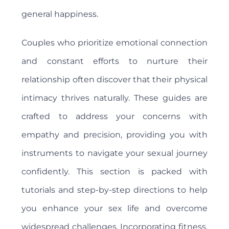
general happiness.
Couples who prioritize emotional connection
and constant efforts to nurture their
relationship often discover that their physical
intimacy thrives naturally. These guides are
crafted to address your concerns with
empathy and precision, providing you with
instruments to navigate your sexual journey
confidently. This section is packed with
tutorials and step-by-step directions to help
you enhance your sex life and overcome
widespread challenges. Incorporating fitness,