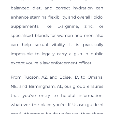
balanced diet, and correct hydration can
enhance stamina, flexibility, and overall libido.
Supplements like L-arginine, zinc, or
specialised blends for women and men also
can help sexual vitality. It is practically
impossible to legally carry a gun in public
except you’re a law enforcement officer.
From Tucson, AZ, and Boise, ID, to Omaha,
NE, and Birmingham, AL, our group ensures
that you’ve entry to helpful information,
whatever the place you’re. If Usasexguide.nl
can furthermore be down for you then there