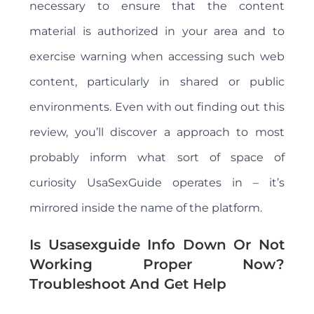
necessary to ensure that the content
material is authorized in your area and to
exercise warning when accessing such web
content, particularly in shared or public
environments. Even with out finding out this
review, you’ll discover a approach to most
probably inform what sort of space of
curiosity UsaSexGuide operates in – it’s
mirrored inside the name of the platform.
Is Usasexguide Info Down Or Not
Working Proper Now?
Troubleshoot And Get Help