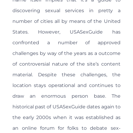
discovering sexual services in pretty a
number of cities all by means of the United
States. However, USASexGuide has
confronted a number of approved
challenges by way of the years as a outcome
of controversial nature of the site’s content
material. Despite these challenges, the
location stays operational and continues to
draw an enormous person base. The
historical past of USASexGuide dates again to
the early 2000s when it was established as
an online forum for folks to debate sex-