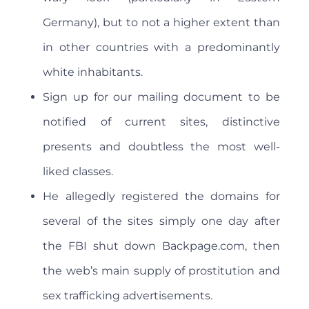
Germany), but to not a higher extent than
in other countries with a predominantly
white inhabitants.
Sign up for our mailing document to be
notified of current sites, distinctive
presents and doubtless the most well-
liked classes.
He allegedly registered the domains for
several of the sites simply one day after
the FBI shut down Backpage.com, then
the web’s main supply of prostitution and
sex trafficking advertisements.