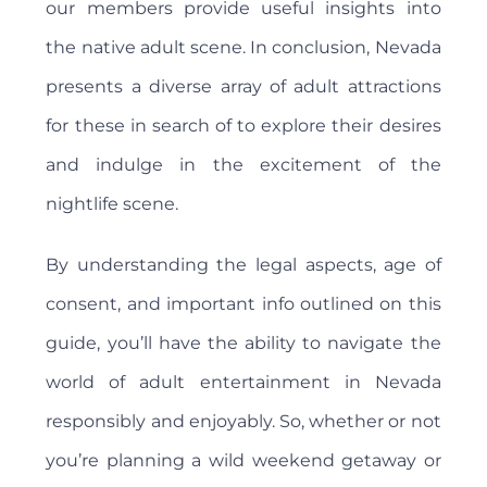
our members provide useful insights into
the native adult scene. In conclusion, Nevada
presents a diverse array of adult attractions
for these in search of to explore their desires
and indulge in the excitement of the
nightlife scene.
By understanding the legal aspects, age of
consent, and important info outlined on this
guide, you’ll have the ability to navigate the
world of adult entertainment in Nevada
responsibly and enjoyably. So, whether or not
you’re planning a wild weekend getaway or