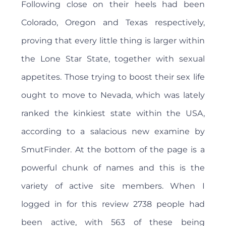
Following close on their heels had been
Colorado, Oregon and Texas respectively,
proving that every little thing is larger within
the Lone Star State, together with sexual
appetites. Those trying to boost their sex life
ought to move to Nevada, which was lately
ranked the kinkiest state within the USA,
according to a salacious new examine by
SmutFinder. At the bottom of the page is a
powerful chunk of names and this is the
variety of active site members. When I
logged in for this review 2738 people had
been active, with 563 of these being