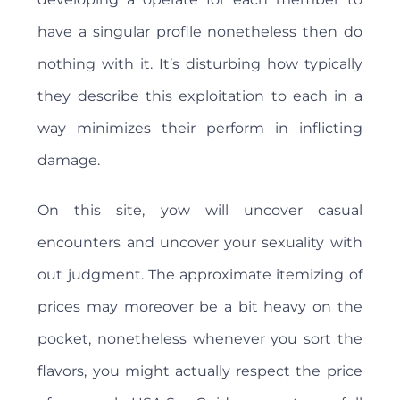
have a singular profile nonetheless then do
nothing with it. It’s disturbing how typically
they describe this exploitation to each in a
way minimizes their perform in inflicting
damage.
On this site, yow will uncover casual
encounters and uncover your sexuality with
out judgment. The approximate itemizing of
prices may moreover be a bit heavy on the
pocket, nonetheless whenever you sort the
flavors, you might actually respect the price