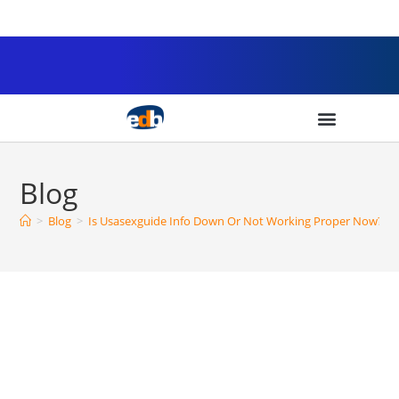
Blog
>
Blog
>
Is Usasexguide Info Down Or Not Working Proper Now? Tr