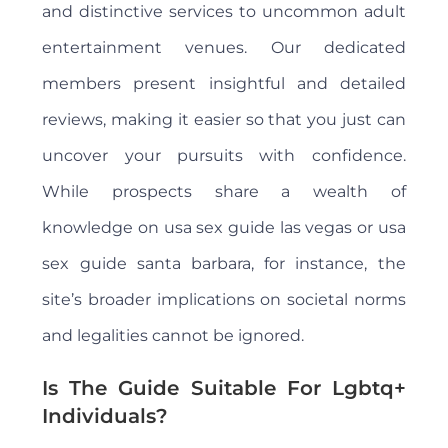
and distinctive services to uncommon adult
entertainment venues. Our dedicated
members present insightful and detailed
reviews, making it easier so that you just can
uncover your pursuits with confidence.
While prospects share a wealth of
knowledge on usa sex guide las vegas or usa
sex guide santa barbara, for instance, the
site’s broader implications on societal norms
and legalities cannot be ignored.
Is The Guide Suitable For Lgbtq+
Individuals?