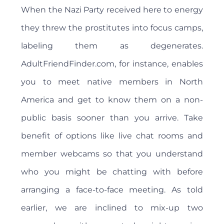
When the Nazi Party received here to energy
they threw the prostitutes into focus camps,
labeling them as degenerates.
AdultFriendFinder.com, for instance, enables
you to meet native members in North
America and get to know them on a non-
public basis sooner than you arrive. Take
benefit of options like live chat rooms and
member webcams so that you understand
who you might be chatting with before
arranging a face-to-face meeting. As told
earlier, we are inclined to mix-up two