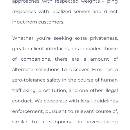
approaches with respected weights – ping
responses with localized servers and direct
input from customers.
Whether you’re seeking extra privateness,
greater client interfaces, or a broader choice
of companions, there are a amount of
alternate selections to discover. Eros has a
zero-tolerance safety in the course of human
trafficking, prostitution, and one other illegal
conduct. We cooperate with legal guidelines
enforcement, pursuant to relevant course of,
similar to a subpoena, in investigating