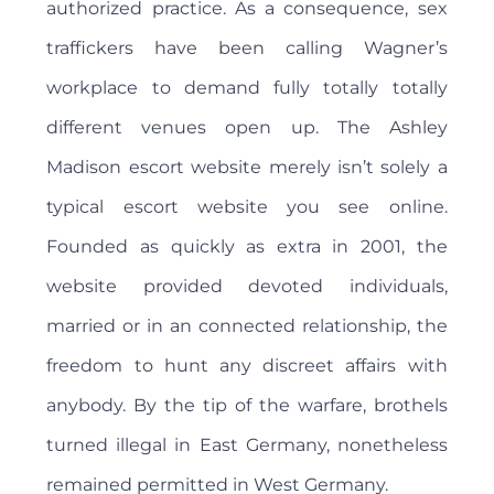
authorized practice. As a consequence, sex
traffickers have been calling Wagner’s
workplace to demand fully totally totally
different venues open up. The Ashley
Madison escort website merely isn’t solely a
typical escort website you see online.
Founded as quickly as extra in 2001, the
website provided devoted individuals,
married or in an connected relationship, the
freedom to hunt any discreet affairs with
anybody. By the tip of the warfare, brothels
turned illegal in East Germany, nonetheless
remained permitted in West Germany.