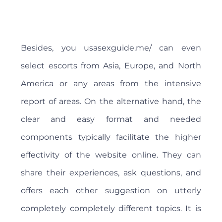
Besides, you usasexguide.me/ can even
select escorts from Asia, Europe, and North
America or any areas from the intensive
report of areas. On the alternative hand, the
clear and easy format and needed
components typically facilitate the higher
effectivity of the website online. They can
share their experiences, ask questions, and
offers each other suggestion on utterly
completely completely different topics. It is