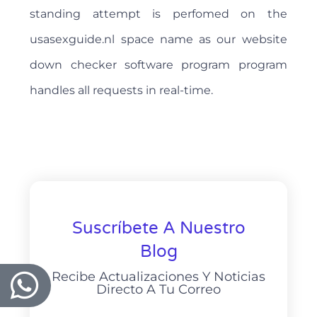
standing attempt is perfomed on the
usasexguide.nl space name as our website
down checker software program program
handles all requests in real-time.
Suscríbete A Nuestro
Blog
Recibe Actualizaciones Y Noticias
Directo A Tu Correo