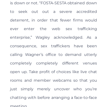
is down or not. “FOSTA-SESTA obtained down
to seek out out a severe accredited
deterrent, in order that fewer firms would
ever enter the web sex trafficking
enterprise,” Wagley acknowledged. As a
consequence, sex traffickers have been
calling Wagner’s office to demand utterly
completely completely different venues
open up. Take profit of choices like live chat
rooms and member webcams so that you
just simply merely uncover who you’re
chatting with before arranging a face-to-face
meeting.