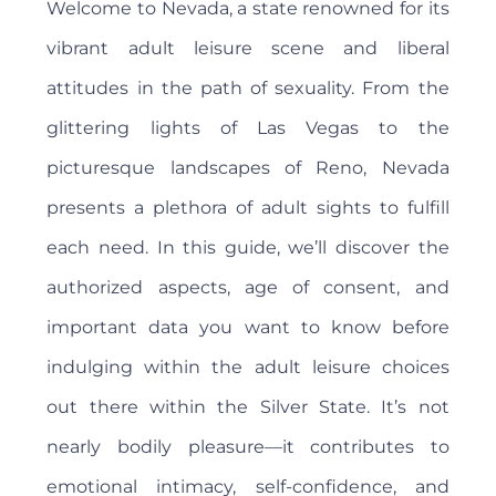
Welcome to Nevada, a state renowned for its
vibrant adult leisure scene and liberal
attitudes in the path of sexuality. From the
glittering lights of Las Vegas to the
picturesque landscapes of Reno, Nevada
presents a plethora of adult sights to fulfill
each need. In this guide, we’ll discover the
authorized aspects, age of consent, and
important data you want to know before
indulging within the adult leisure choices
out there within the Silver State. It’s not
nearly bodily pleasure—it contributes to
emotional intimacy, self-confidence, and