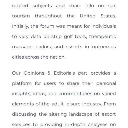
related subjects and share info on sex
tourism throughout the United States.
Initially, the forum was meant for individuals
to vary data on strip golf tools, therapeutic
massage parlors, and escorts in numerous
cities across the nation.
Our Opinions & Editorials part provides a
platform for users to share their personal
insights, ideas, and commentaries on varied
elements of the adult leisure industry. From
discussing the altering landscape of escort
services to providing in-depth analyses on