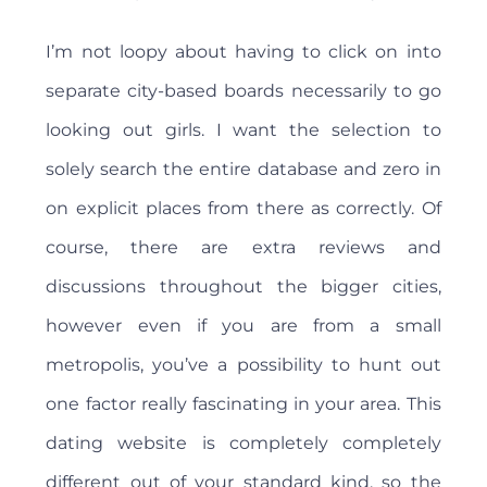
I’m not loopy about having to click on into
separate city-based boards necessarily to go
looking out girls. I want the selection to
solely search the entire database and zero in
on explicit places from there as correctly. Of
course, there are extra reviews and
discussions throughout the bigger cities,
however even if you are from a small
metropolis, you’ve a possibility to hunt out
one factor really fascinating in your area. This
dating website is completely completely
different out of your standard kind, so the