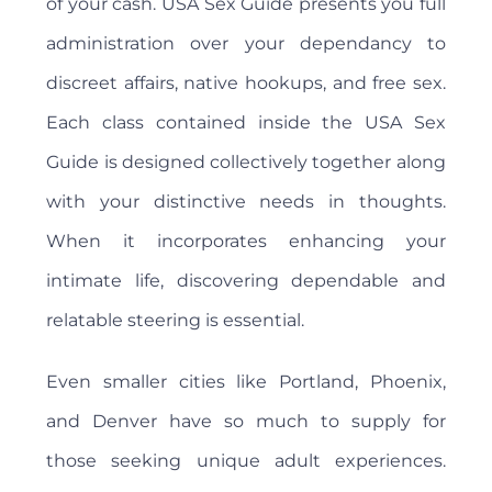
of your cash. USA Sex Guide presents you full
administration over your dependancy to
discreet affairs, native hookups, and free sex.
Each class contained inside the USA Sex
Guide is designed collectively together along
with your distinctive needs in thoughts.
When it incorporates enhancing your
intimate life, discovering dependable and
relatable steering is essential.
Even smaller cities like Portland, Phoenix,
and Denver have so much to supply for
those seeking unique adult experiences.