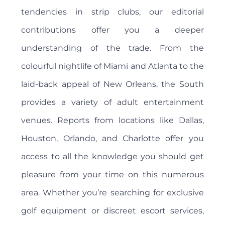
tendencies in strip clubs, our editorial
contributions offer you a deeper
understanding of the trade. From the
colourful nightlife of Miami and Atlanta to the
laid-back appeal of New Orleans, the South
provides a variety of adult entertainment
venues. Reports from locations like Dallas,
Houston, Orlando, and Charlotte offer you
access to all the knowledge you should get
pleasure from your time on this numerous
area. Whether you’re searching for exclusive
golf equipment or discreet escort services,