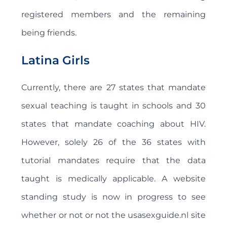
registered members and the remaining
being friends.
Latina Girls
Currently, there are 27 states that mandate
sexual teaching is taught in schools and 30
states that mandate coaching about HIV.
However, solely 26 of the 36 states with
tutorial mandates require that the data
taught is medically applicable. A website
standing study is now in progress to see
whether or not or not the usasexguide.nl site