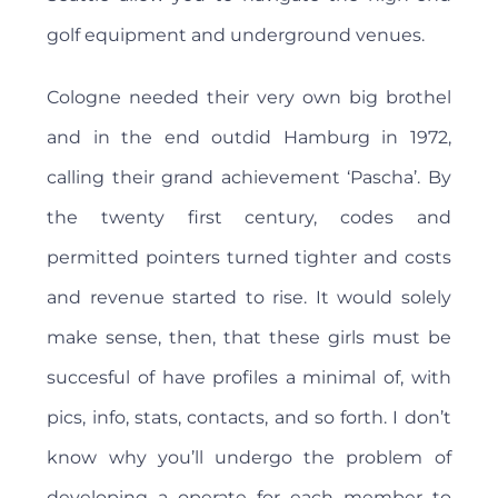
golf equipment and underground venues.
Cologne needed their very own big brothel
and in the end outdid Hamburg in 1972,
calling their grand achievement ‘Pascha’. By
the twenty first century, codes and
permitted pointers turned tighter and costs
and revenue started to rise. It would solely
make sense, then, that these girls must be
succesful of have profiles a minimal of, with
pics, info, stats, contacts, and so forth. I don’t
know why you’ll undergo the problem of
developing a operate for each member to