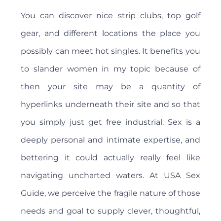
You can discover nice strip clubs, top golf
gear, and different locations the place you
possibly can meet hot singles. It benefits you
to slander women in my topic because of
then your site may be a quantity of
hyperlinks underneath their site and so that
you simply just get free industrial. Sex is a
deeply personal and intimate expertise, and
bettering it could actually really feel like
navigating uncharted waters. At USA Sex
Guide, we perceive the fragile nature of those
needs and goal to supply clever, thoughtful,