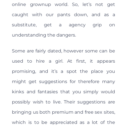
online grownup world. So, let’s not get
caught with our pants down, and as a
substitute, get a agency grip on
understanding the dangers.
Some are fairly dated, however some can be
used to hire a girl. At first, it appears
promising, and it’s a spot the place you
might get suggestions for therefore many
kinks and fantasies that you simply would
possibly wish to live. Their suggestions are
bringing us both premium and free sex sites,
which is to be appreciated as a lot of the