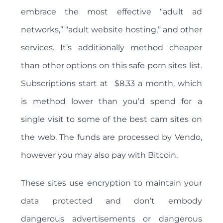
embrace the most effective “adult ad
networks,” “adult website hosting,” and other
services. It’s additionally method cheaper
than other options on this safe porn sites list.
Subscriptions start at $8.33 a month, which
is method lower than you’d spend for a
single visit to some of the best cam sites on
the web. The funds are processed by Vendo,
however you may also pay with Bitcoin.
These sites use encryption to maintain your
data protected and don’t embody
dangerous advertisements or dangerous