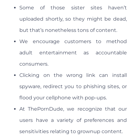
Some of those sister sites haven’t
uploaded shortly, so they might be dead,
but that’s nonetheless tons of content.
We encourage customers to method
adult entertainment as accountable
consumers.
Clicking on the wrong link can install
spyware, redirect you to phishing sites, or
flood your cellphone with pop-ups.
At ThePornDude, we recognize that our
users have a variety of preferences and
sensitivities relating to grownup content.