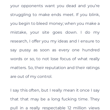
your opponents want you dead and you’re
struggling to make ends meet. If you blink,
you begin to bleed money; when you make a
mistake, your site goes down. I do my
research, I offer you my ideas and I ensure to
say pussy as soon as every one hundred
words or so, to not lose focus of what really
matters. So, their reputation and their ratings
are out of my control.
I say this often, but I really mean it once I say
that that may be a long fucking time. They
pull in a really respectable 12 million views