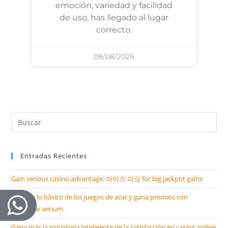
emoción, variedad y facilidad
de uso, has llegado al lugar
correcto.
08/08/2026
Entradas Recientes
Gain serious casino advantage: 아이스 피싱 for big jackpot gains
Domina lo básico de los juegos de azar y gana premios con
descargar winum
Gana más la psicología inteligente de la satisfacción en casino online