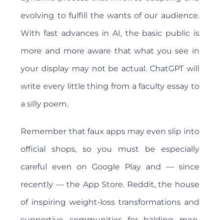
evolving to fulfill the wants of our audience.
With fast advances in AI, the basic public is
more and more aware that what you see in
your display may not be actual. ChatGPT will
write every little thing from a faculty essay to
a silly poem.
Remember that faux apps may even slip into
official shops, so you must be especially
careful even on Google Play and — since
recently — the App Store. Reddit, the house
of inspiring weight-loss transformations and
supportive communities for balding men,