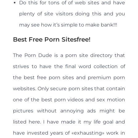
Do this for tons of of web sites and have
plenty of site visitors doing this and you
may see how it’s simple to make bank!!!
Best Free Porn Sitesfree!
The Porn Dude is a porn site directory that
strives to have the final word collection of
the best free porn sites and premium porn
websites. Only secure porn sites that contain
one of the best porn videos and sex motion
pictures without annoying ads might be
listed here. I have made it my life goal and
have invested years of «exhausting» work in