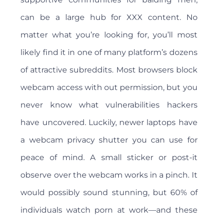
can be a large hub for XXX content. No
matter what you’re looking for, you’ll most
likely find it in one of many platform’s dozens
of attractive subreddits. Most browsers block
webcam access with out permission, but you
never know what vulnerabilities hackers
have uncovered. Luckily, newer laptops have
a webcam privacy shutter you can use for
peace of mind. A small sticker or post-it
observe over the webcam works in a pinch. It
would possibly sound stunning, but 60% of
individuals watch porn at work—and these