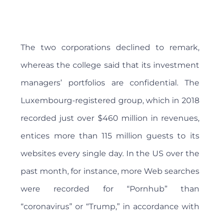
The two corporations declined to remark,
whereas the college said that its investment
managers’ portfolios are confidential. The
Luxembourg-registered group, which in 2018
recorded just over $460 million in revenues,
entices more than 115 million guests to its
websites every single day. In the US over the
past month, for instance, more Web searches
were recorded for “Pornhub” than
“coronavirus” or “Trump,” in accordance with