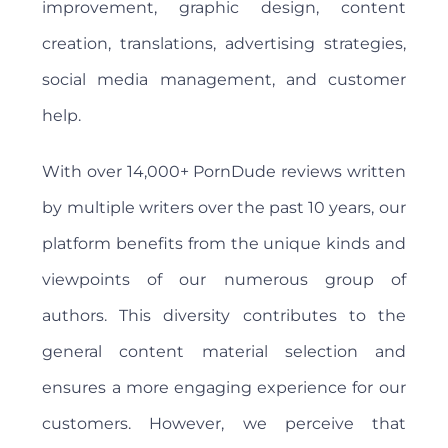
improvement, graphic design, content
creation, translations, advertising strategies,
social media management, and customer
help.
With over 14,000+ PornDude reviews written
by multiple writers over the past 10 years, our
platform benefits from the unique kinds and
viewpoints of our numerous group of
authors. This diversity contributes to the
general content material selection and
ensures a more engaging experience for our
customers. However, we perceive that