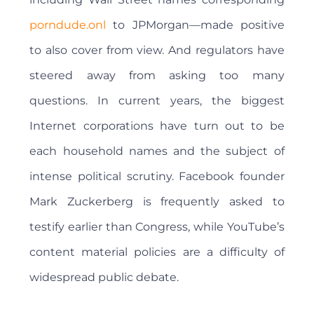
porndude.onl
to JPMorgan—made positive
to also cover from view. And regulators have
steered away from asking too many
questions. In current years, the biggest
Internet corporations have turn out to be
each household names and the subject of
intense political scrutiny. Facebook founder
Mark Zuckerberg is frequently asked to
testify earlier than Congress, while YouTube’s
content material policies are a difficulty of
widespread public debate.