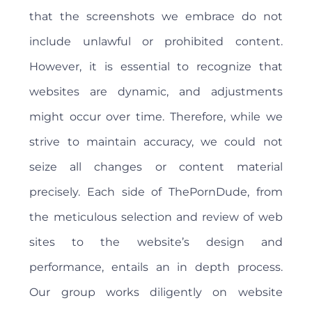
that the screenshots we embrace do not
include unlawful or prohibited content.
However, it is essential to recognize that
websites are dynamic, and adjustments
might occur over time. Therefore, while we
strive to maintain accuracy, we could not
seize all changes or content material
precisely. Each side of ThePornDude, from
the meticulous selection and review of web
sites to the website’s design and
performance, entails an in depth process.
Our group works diligently on website