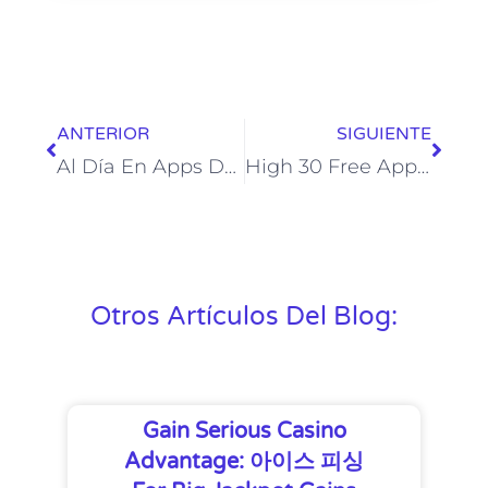
ANTERIOR
SIGUIENTE
Al Día En Apps De Comunicación Anónima: Ask Fm, Omegle, F3 Y Connected2me Menores
High 30 Free Apps Like Live Discuss Random Video Chat For Android
Otros Artículos Del Blog:
Gain Serious Casino
Advantage: 아이스 피싱