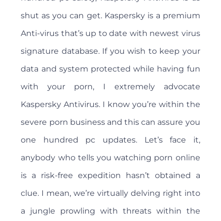
shut as you can get. Kaspersky is a premium
Anti-virus that’s up to date with newest virus
signature database. If you wish to keep your
data and system protected while having fun
with your porn, I extremely advocate
Kaspersky Antivirus. I know you’re within the
severe porn business and this can assure you
one hundred pc updates. Let’s face it,
anybody who tells you watching porn online
is a risk-free expedition hasn’t obtained a
clue. I mean, we’re virtually delving right into
a jungle prowling with threats within the