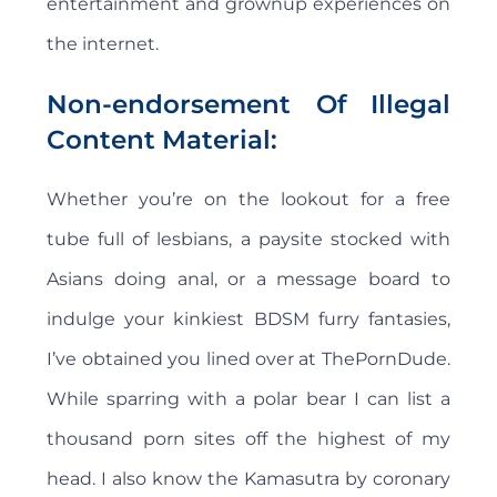
entertainment and grownup experiences on
the internet.
Non-endorsement Of Illegal
Content Material:
Whether you’re on the lookout for a free
tube full of lesbians, a paysite stocked with
Asians doing anal, or a message board to
indulge your kinkiest BDSM furry fantasies,
I’ve obtained you lined over at ThePornDude.
While sparring with a polar bear I can list a
thousand porn sites off the highest of my
head. I also know the Kamasutra by coronary