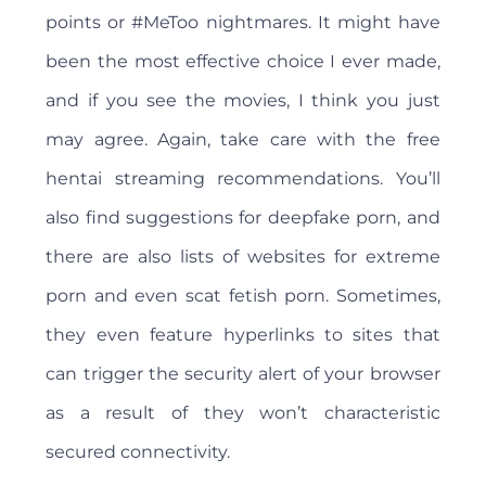
points or #MeToo nightmares. It might have
been the most effective choice I ever made,
and if you see the movies, I think you just
may agree. Again, take care with the free
hentai streaming recommendations. You’ll
also find suggestions for deepfake porn, and
there are also lists of websites for extreme
porn and even scat fetish porn. Sometimes,
they even feature hyperlinks to sites that
can trigger the security alert of your browser
as a result of they won’t characteristic
secured connectivity.