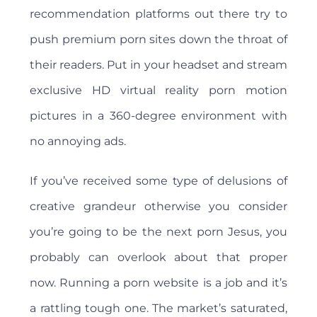
recommendation platforms out there try to
push premium porn sites down the throat of
their readers. Put in your headset and stream
exclusive HD virtual reality porn motion
pictures in a 360-degree environment with
no annoying ads.
If you’ve received some type of delusions of
creative grandeur otherwise you consider
you’re going to be the next porn Jesus, you
probably can overlook about that proper
now. Running a porn website is a job and it’s
a rattling tough one. The market’s saturated,