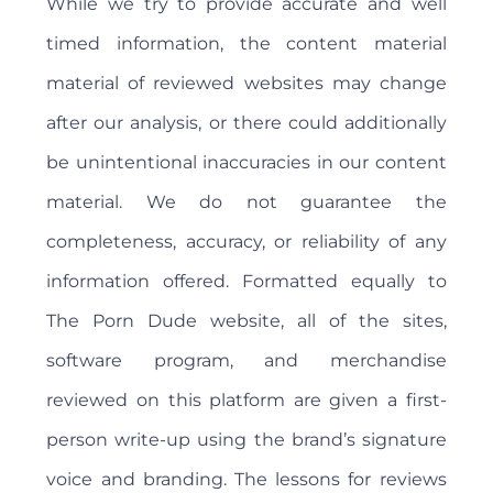
While we try to provide accurate and well
timed information, the content material
material of reviewed websites may change
after our analysis, or there could additionally
be unintentional inaccuracies in our content
material. We do not guarantee the
completeness, accuracy, or reliability of any
information offered. Formatted equally to
The Porn Dude website, all of the sites,
software program, and merchandise
reviewed on this platform are given a first-
person write-up using the brand’s signature
voice and branding. The lessons for reviews