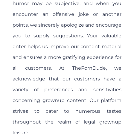
humor may be subjective, and when you
encounter an offensive joke or another
points, we sincerely apologize and encourage
you to supply suggestions. Your valuable
enter helps us improve our content material
and ensures a more gratifying experience for
all customers. At ThePornDude, we
acknowledge that our customers have a
variety of preferences and sensitivities
concerning grownup content. Our platform
strives to cater to numerous tastes
throughout the realm of legal grownup
leisure.