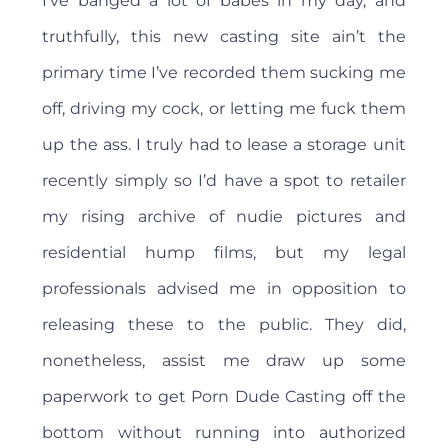
I’ve banged a lot of babes in my day, and
truthfully, this new casting site ain’t the
primary time I’ve recorded them sucking me
off, driving my cock, or letting me fuck them
up the ass. I truly had to lease a storage unit
recently simply so I’d have a spot to retailer
my rising archive of nudie pictures and
residential hump films, but my legal
professionals advised me in opposition to
releasing these to the public. They did,
nonetheless, assist me draw up some
paperwork to get Porn Dude Casting off the
bottom without running into authorized