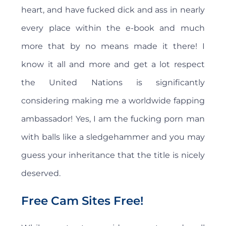
heart, and have fucked dick and ass in nearly
every place within the e-book and much
more that by no means made it there! I
know it all and more and get a lot respect
the United Nations is significantly
considering making me a worldwide fapping
ambassador! Yes, I am the fucking porn man
with balls like a sledgehammer and you may
guess your inheritance that the title is nicely
deserved.
Free Cam Sites Free!