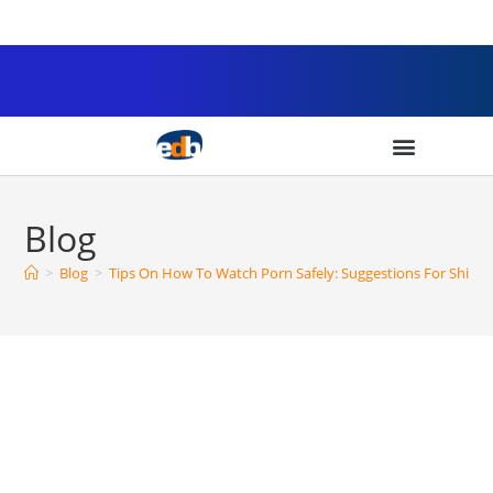
Blog
>
Blog
>
Tips On How To Watch Porn Safely: Suggestions For Shield