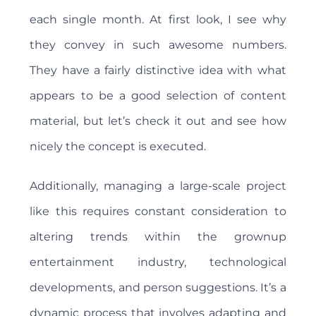
each single month. At first look, I see why
they convey in such awesome numbers.
They have a fairly distinctive idea with what
appears to be a good selection of content
material, but let’s check it out and see how
nicely the concept is executed.
Additionally, managing a large-scale project
like this requires constant consideration to
altering trends within the grownup
entertainment industry, technological
developments, and person suggestions. It’s a
dynamic process that involves adapting and