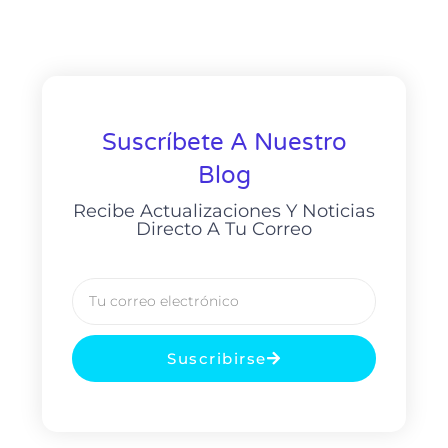
Suscríbete A Nuestro
Blog
Recibe Actualizaciones Y Noticias
Directo A Tu Correo
Suscribirse