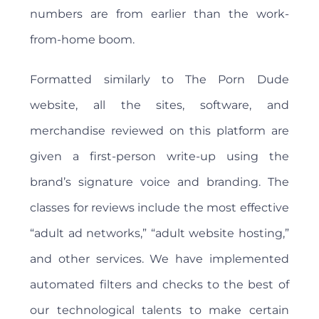
numbers are from earlier than the work-
from-home boom.
Formatted similarly to The Porn Dude
website, all the sites, software, and
merchandise reviewed on this platform are
given a first-person write-up using the
brand’s signature voice and branding. The
classes for reviews include the most effective
“adult ad networks,” “adult website hosting,”
and other services. We have implemented
automated filters and checks to the best of
our technological talents to make certain