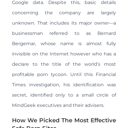
Google data. Despite this, basic details
concerning the company are largely
unknown. That includes its major owner—a
businessman referred to as Bernard
Bergemar, whose name is almost fully
invisible on the Internet however who has a
declare to the title of the world’s most
profitable porn tycoon. Until this Financial
Times investigation, his identification was
secret, identified only to a small circle of
MindGeek executives and their advisers.
How We Picked The Most Effective