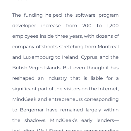
The funding helped the software program
developer increase from 200 to 1,200
employees inside three years, with dozens of
company offshoots stretching from Montreal
and Luxembourg to Ireland, Cyprus, and the
British Virgin Islands. But even though it has
reshaped an industry that is liable for a
significant part of the visitors on the Internet,
MindGeek and entrepreneurs corresponding
to Bergemar have remained largely within
the shadows. MindGeek’s early lenders—
including Wall Street names corresponding