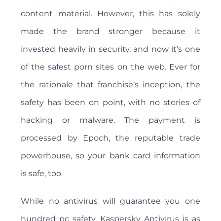
content material. However, this has solely
made the brand stronger because it
invested heavily in security, and now it’s one
of the safest porn sites on the web. Ever for
the rationale that franchise’s inception, the
safety has been on point, with no stories of
hacking or malware. The payment is
processed by Epoch, the reputable trade
powerhouse, so your bank card information
is safe, too.
While no antivirus will guarantee you one
hundred pc safety, Kaspersky Antivirus is as