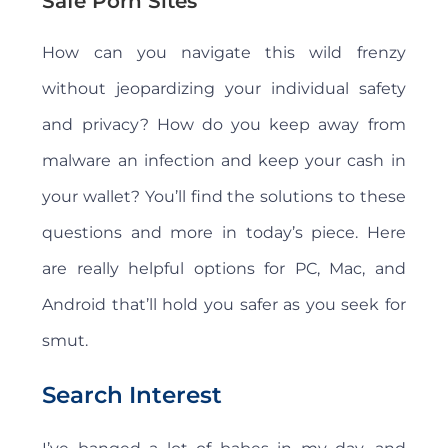
Safe Porn Sites
How can you navigate this wild frenzy
without jeopardizing your individual safety
and privacy? How do you keep away from
malware an infection and keep your cash in
your wallet? You’ll find the solutions to these
questions and more in today’s piece. Here
are really helpful options for PC, Mac, and
Android that’ll hold you safer as you seek for
smut.
Search Interest