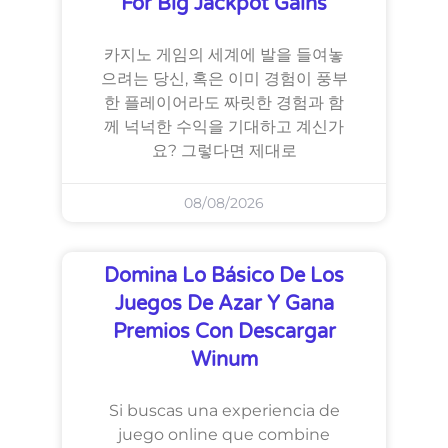
For Big Jackpot Gains
카지노 게임의 세계에 발을 들여놓
으려는 당신, 혹은 이미 경험이 풍부
한 플레이어라도 짜릿한 경험과 함
께 넉넉한 수익을 기대하고 계신가
요? 그렇다면 제대로
08/08/2026
Domina Lo Básico De Los
Juegos De Azar Y Gana
Premios Con Descargar
Winum
Si buscas una experiencia de
juego online que combine