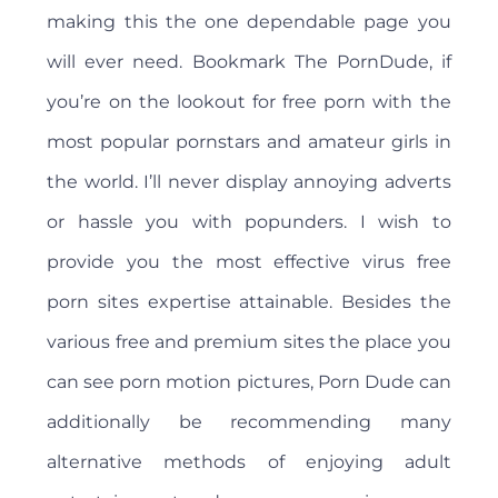
making this the one dependable page you
will ever need. Bookmark The PornDude, if
you’re on the lookout for free porn with the
most popular pornstars and amateur girls in
the world. I’ll never display annoying adverts
or hassle you with popunders. I wish to
provide you the most effective virus free
porn sites expertise attainable. Besides the
various free and premium sites the place you
can see porn motion pictures, Porn Dude can
additionally be recommending many
alternative methods of enjoying adult