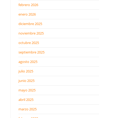
febrero 2026
enero 2026
diciembre 2025
noviembre 2025
octubre 2025
septiembre 2025
agosto 2025
julio 2025
junio 2025
mayo 2025
abril 2025
marzo 2025