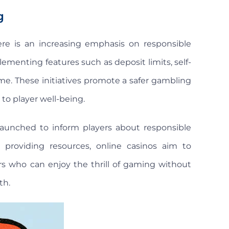
g
ere is an increasing emphasis on responsible
menting features such as deposit limits, self-
ime. These initiatives promote a safer gambling
 player well-being.
aunched to inform players about responsible
 providing resources, online casinos aim to
s who can enjoy the thrill of gaming without
th.