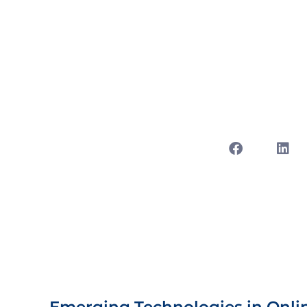
Trends With 
Winning E
marzo 