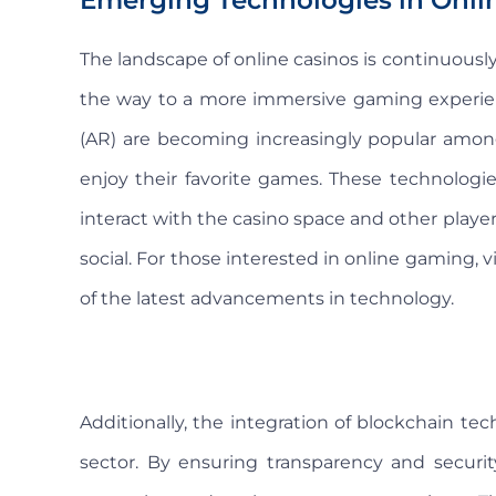
Emerging Technologies in Onli
The landscape of online casinos is continuousl
the way to a more immersive gaming experienc
(AR) are becoming increasingly popular amon
enjoy their favorite games. These technolog
interact with the casino space and other player
social. For those interested in online gaming, v
of the latest advancements in technology.
Additionally, the integration of blockchain te
sector. By ensuring transparency and security