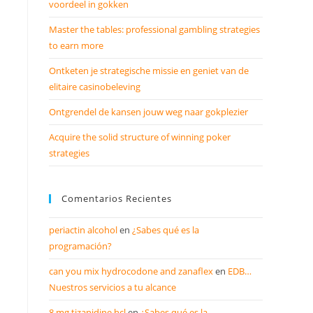
voordeel in gokken
Master the tables: professional gambling strategies
to earn more
Ontketen je strategische missie en geniet van de
elitaire casinobeleving
Ontgrendel de kansen jouw weg naar gokplezier
Acquire the solid structure of winning poker
strategies
Comentarios Recientes
periactin alcohol
en
¿Sabes qué es la
programación?
can you mix hydrocodone and zanaflex
en
EDB…
Nuestros servicios a tu alcance
8 mg tizanidine hcl
en
¿Sabes qué es la