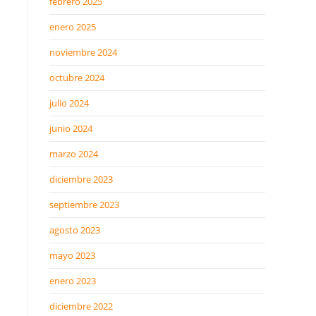
febrero 2025
enero 2025
noviembre 2024
octubre 2024
julio 2024
junio 2024
marzo 2024
diciembre 2023
septiembre 2023
agosto 2023
mayo 2023
enero 2023
diciembre 2022