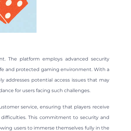
nt. The platform employs advanced security
safe and protected gaming environment. With a
ely addresses potential access issues that may
idance for users facing such challenges.
ustomer service, ensuring that players receive
ifficulties. This commitment to security and
owing users to immerse themselves fully in the