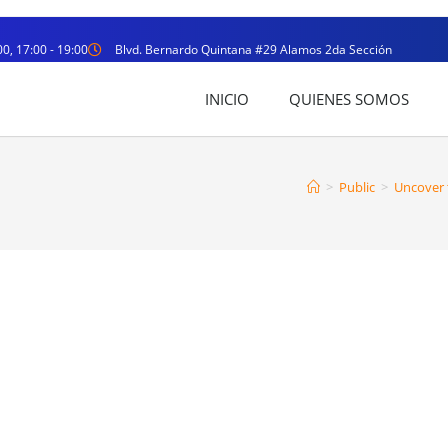
00, 17:00 - 19:00
Blvd. Bernardo Quintana #29 Alamos 2da Sección
INICIO
QUIENES SOMOS
>
Public
>
Uncover 
Latest Casino