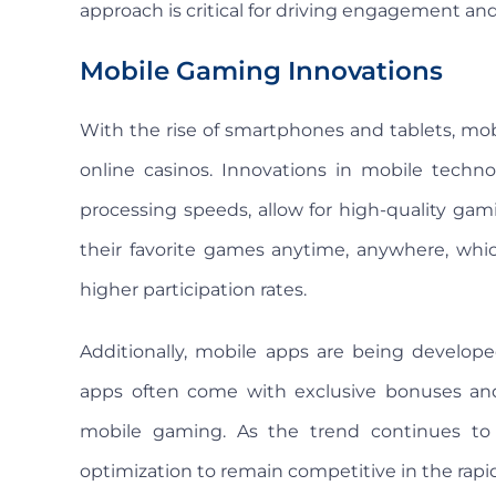
approach is critical for driving engagement a
Mobile Gaming Innovations
With the rise of smartphones and tablets, mob
online casinos. Innovations in mobile techno
processing speeds, allow for high-quality gam
their favorite games anytime, anywhere, wh
higher participation rates.
Additionally, mobile apps are being develop
apps often come with exclusive bonuses and
mobile gaming. As the trend continues to g
optimization to remain competitive in the rap