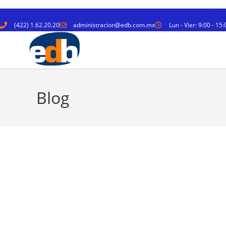
(422) 1.62.20.20
administracion@edb.com.mx
Lun - Vier: 9:00 - 15:
Blog
Uncover The 