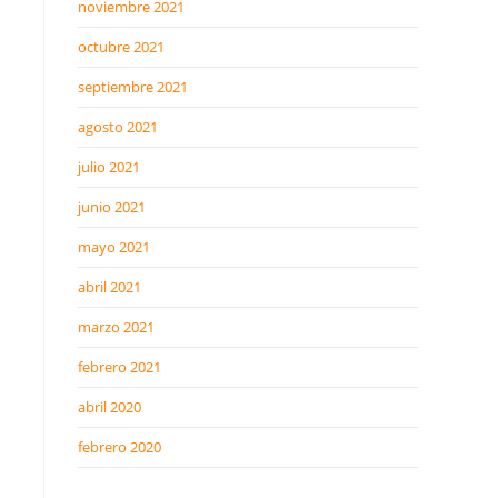
noviembre 2021
octubre 2021
septiembre 2021
agosto 2021
julio 2021
junio 2021
mayo 2021
abril 2021
marzo 2021
febrero 2021
abril 2020
febrero 2020