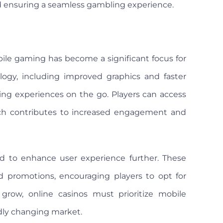
nd ensuring a seamless gambling experience.
ile gaming has become a significant focus for
logy, including improved graphics and faster
ing experiences on the go. Players can access
ich contributes to increased engagement and
ed to enhance user experience further. These
 promotions, encouraging players to opt for
row, online casinos must prioritize mobile
idly changing market.