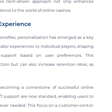
is tech-driven approach not only enhances
ience to the world of online casinos.
Experience
ensifies, personalization has emerged as a key
tailor experiences to individual players, shaping
support based on user preferences. This
tion but can also increase retention rates, as
becoming a cornerstone of successful online
4/7 support are now standard, enabling users to
ever needed. This focus on a customer-centric