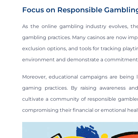
Focus on Responsible Gamblin
As the online gambling industry evolves, th
gambling practices. Many casinos are now imple
exclusion options, and tools for tracking playt
environment and demonstrate a commitment to
Moreover, educational campaigns are being l
gaming practices. By raising awareness and
cultivate a community of responsible gambler
compromising their financial or emotional heal