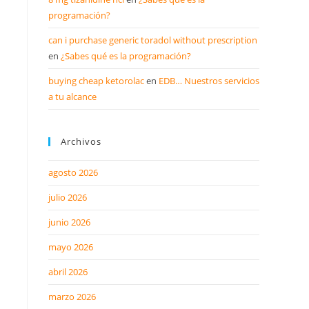
programación?
can i purchase generic toradol without prescription
en
¿Sabes qué es la programación?
buying cheap ketorolac
en
EDB… Nuestros servicios
a tu alcance
Archivos
agosto 2026
julio 2026
junio 2026
mayo 2026
abril 2026
marzo 2026