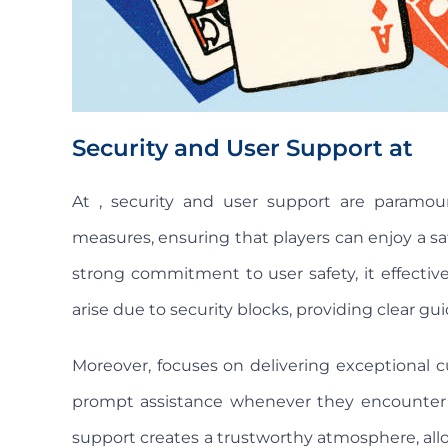
Security and User Support at
At , security and user support are paramou
measures, ensuring that players can enjoy a 
strong commitment to user safety, it effectiv
arise due to security blocks, providing clear gu
Moreover, focuses on delivering exceptional c
prompt assistance whenever they encounter d
support creates a trustworthy atmosphere, all