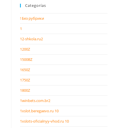
Categorías
! Без рубрики
1
12-shkola.ru2
1200Z
1500BZ
1650Z
1750Z
1800Z
1winbets.com.br2
1xslot.beregaevo.ru 10
1xslots-oficialnyy-vhod.ru 10