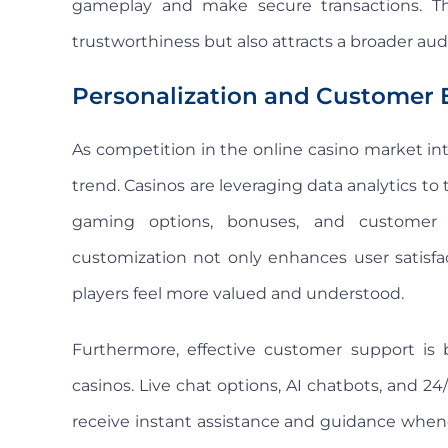
gameplay and make secure transactions. Th
trustworthiness but also attracts a broader aud
Personalization and Customer 
As competition in the online casino market int
trend. Casinos are leveraging data analytics to 
gaming options, bonuses, and customer 
customization not only enhances user satisfac
players feel more valued and understood.
Furthermore, effective customer support is 
casinos. Live chat options, AI chatbots, and 2
receive instant assistance and guidance when