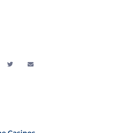
Unknown For A
xperience
2, 2026