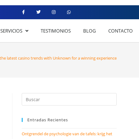
SERVICIOS
TESTIMONIOS
BLOG
CONTACTO
the latest casino trends with Unknown for a winning experience
Entradas Recientes
Ontgrendel de psychologie van de tafels: krijg het