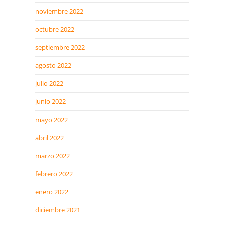
noviembre 2022
octubre 2022
septiembre 2022
agosto 2022
julio 2022
junio 2022
mayo 2022
abril 2022
marzo 2022
febrero 2022
enero 2022
diciembre 2021