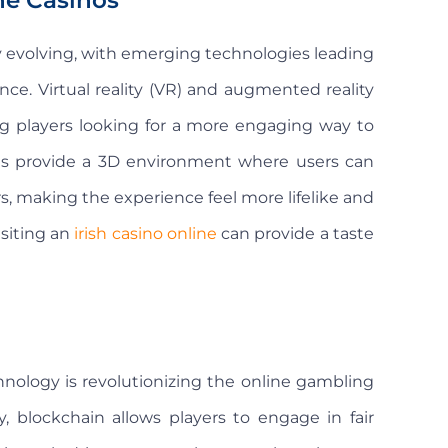
ne Casinos
y evolving, with emerging technologies leading
e. Virtual reality (VR) and augmented reality
g players looking for a more engaging way to
ies provide a 3D environment where users can
s, making the experience feel more lifelike and
isiting an
irish casino online
can provide a taste
chnology is revolutionizing the online gambling
, blockchain allows players to engage in fair