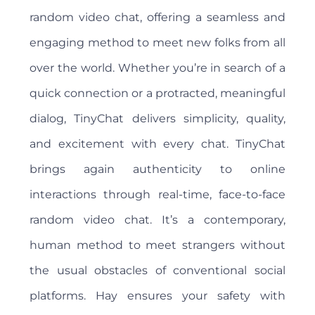
random video chat, offering a seamless and
engaging method to meet new folks from all
over the world. Whether you’re in search of a
quick connection or a protracted, meaningful
dialog, TinyChat delivers simplicity, quality,
and excitement with every chat. TinyChat
brings again authenticity to online
interactions through real-time, face-to-face
random video chat. It’s a contemporary,
human method to meet strangers without
the usual obstacles of conventional social
platforms. Hay ensures your safety with