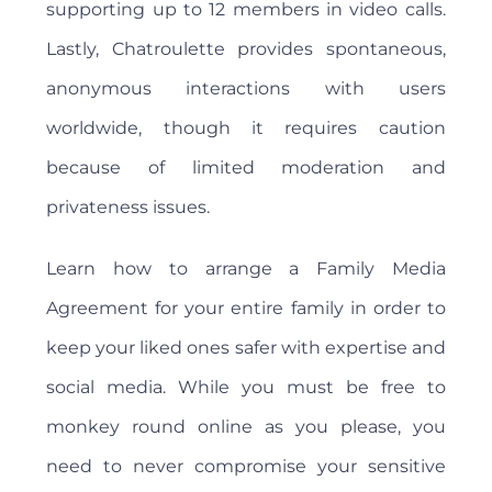
supporting up to 12 members in video calls.
Lastly, Chatroulette provides spontaneous,
anonymous interactions with users
worldwide, though it requires caution
because of limited moderation and
privateness issues.
Learn how to arrange a Family Media
Agreement for your entire family in order to
keep your liked ones safer with expertise and
social media. While you must be free to
monkey round online as you please, you
need to never compromise your sensitive