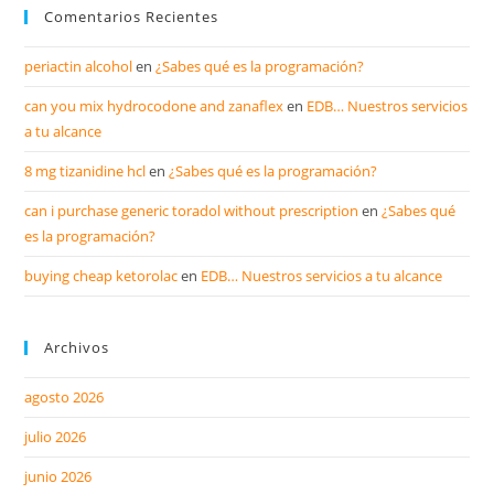
Comentarios Recientes
periactin alcohol
en
¿Sabes qué es la programación?
can you mix hydrocodone and zanaflex
en
EDB… Nuestros servicios
a tu alcance
8 mg tizanidine hcl
en
¿Sabes qué es la programación?
can i purchase generic toradol without prescription
en
¿Sabes qué
es la programación?
buying cheap ketorolac
en
EDB… Nuestros servicios a tu alcance
Archivos
agosto 2026
julio 2026
junio 2026