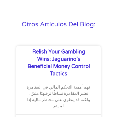
Otros Artículos Del Blog:
Relish Your Gambling
Wins: Jaguarino’s
Beneficial Money Control
Tactics
فهم أهمية التحكم المالي في المقامرة
تعتبر المقامرة نشاطًا ترفيهيًا مثيرًا،
ولكنه قد ينطوي على مخاطر مالية إذا
لم يتم