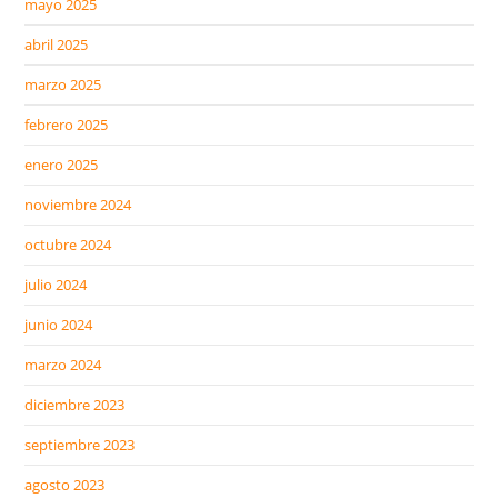
mayo 2025
abril 2025
marzo 2025
febrero 2025
enero 2025
noviembre 2024
octubre 2024
julio 2024
junio 2024
marzo 2024
diciembre 2023
septiembre 2023
agosto 2023