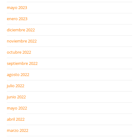
mayo 2023
enero 2023
diciembre 2022
noviembre 2022
octubre 2022
septiembre 2022
agosto 2022
julio 2022
junio 2022
mayo 2022
abril 2022
marzo 2022