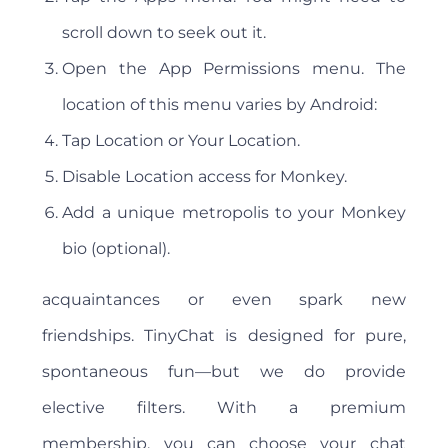
scroll down to seek out it.
Open the App Permissions menu. The
location of this menu varies by Android:
Tap Location or Your Location.
Disable Location access for Monkey.
Add a unique metropolis to your Monkey
bio (optional).
acquaintances or even spark new
friendships. TinyChat is designed for pure,
spontaneous fun—but we do provide
elective filters. With a premium
membership, you can choose your chat