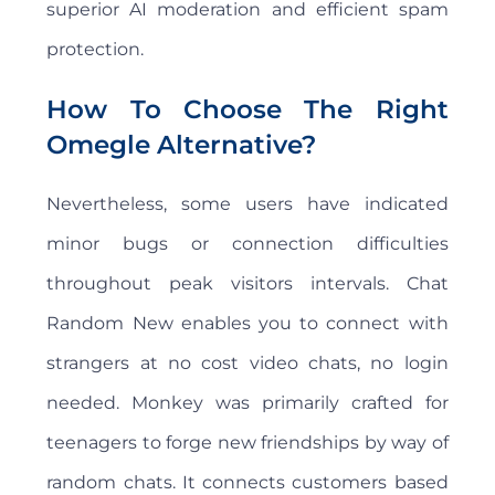
superior AI moderation and efficient spam
protection.
How To Choose The Right
Omegle Alternative?
Nevertheless, some users have indicated
minor bugs or connection difficulties
throughout peak visitors intervals. Chat
Random New enables you to connect with
strangers at no cost video chats, no login
needed. Monkey was primarily crafted for
teenagers to forge new friendships by way of
random chats. It connects customers based