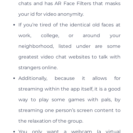
chats and has AR Face Filters that masks
your id for video anonymity.
If you’re tired of the identical old faces at
work, college, or around your
neighborhood, listed under are some
greatest video chat websites to talk with
strangers online.
Additionally, because it allows for
streaming within the app itself, it is a good
way to play some games with pals, by
streaming one person’s screen content to
the relaxation of the group.
You only want a webcam (a virtual