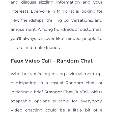
and discuss sizzling information and your
interests. Everyone in Minichat is looking for
new friendships, thrilling conversations, and
amusement. Among hundreds of customers,
you’ll always discover like-minded people to
talk to and make friends.
Faux Video Call – Random Chat
Whether you’re organizing a virtual meet-up,
participating in a casual Random chat, or
initiating a brief Stranger Chat, JusTalk offers
adaptable options suitable for everybody.
Video chatting could be a little bit of a