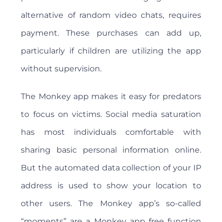
alternative of random video chats, requires
payment. These purchases can add up,
particularly if children are utilizing the app
without supervision.
The Monkey app makes it easy for predators
to focus on victims. Social media saturation
has most individuals comfortable with
sharing basic personal information online.
But the automated data collection of your IP
address is used to show your location to
other users. The Monkey app’s so-called
“moments” are a Monkey app free function