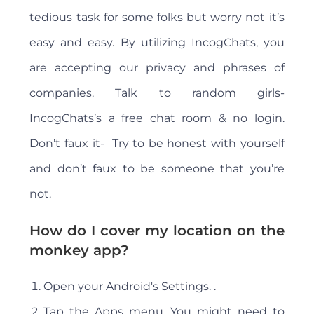
tedious task for some folks but worry not it’s
easy and easy. By utilizing IncogChats, you
are accepting our privacy and phrases of
companies. Talk to random girls-
IncogChats’s a free chat room & no login.
Don’t faux it- Try to be honest with yourself
and don’t faux to be someone that you’re
not.
How do I cover my location on the
monkey app?
Open your Android's Settings. .
Tap the Apps menu. You might need to