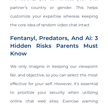
partner’s country or gender. This helps
customize your expertise whereas keeping
the core idea of random video chat intact.
Fentanyl, Predators, And Ai: 3
Hidden Risks Parents Must
Know
We only imagine in keeping our viewpoint
fair, and objective, so you can select the most
effective for your self. However, it’s essential
to prioritize your security when utilizing
online chat web sites. Exercise warning