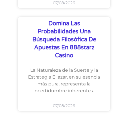
07/08/2026
Domina Las
Probabilidades Una
Búsqueda Filosófica De
Apuestas En 888starz
Casino
La Naturaleza de la Suerte y la
Estrategia El azar, en su esencia
más pura, representa la
incertidumbre inherente a
07/08/2026