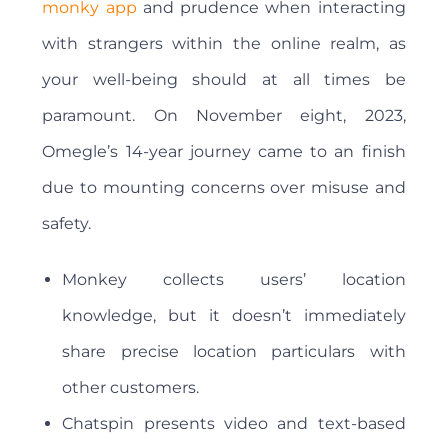
monky app
and prudence when interacting
with strangers within the online realm, as
your well-being should at all times be
paramount. On November eight, 2023,
Omegle’s 14-year journey came to an finish
due to mounting concerns over misuse and
safety.
Monkey collects users’ location
knowledge, but it doesn’t immediately
share precise location particulars with
other customers.
Chatspin presents video and text-based