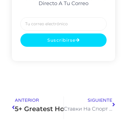
Directo A Tu Correo
Suscribirse
ANTERIOR
SIGUIENTE
5+ Greatest Homosexual Porn Ga
Ставки На Спорт И Киберспорт Лучшие Букмекерские Компании