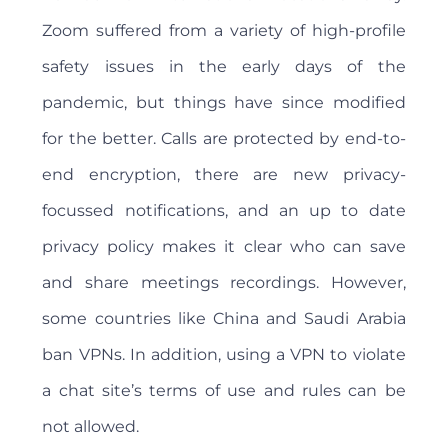
Zoom suffered from a variety of high-profile
safety issues in the early days of the
pandemic, but things have since modified
for the better. Calls are protected by end-to-
end encryption, there are new privacy-
focussed notifications, and an up to date
privacy policy makes it clear who can save
and share meetings recordings. However,
some countries like China and Saudi Arabia
ban VPNs. In addition, using a VPN to violate
a chat site’s terms of use and rules can be
not allowed.