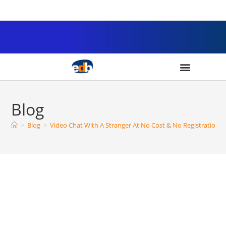
Blog
>
Blog
>
Video Chat With A Stranger At No Cost & No Registration